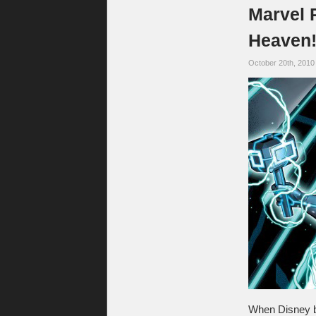
Marvel 
Heaven
October 20th, 2010
When Disney b