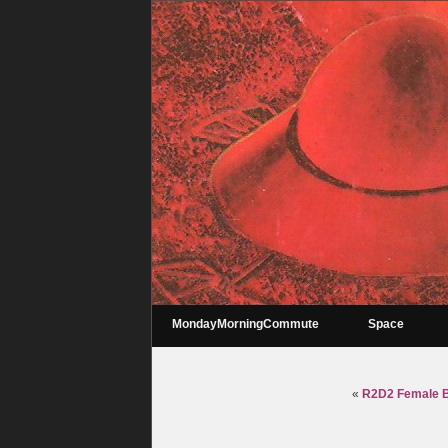
MondayMorningCommute
Space
«
R2D2 Female Ba