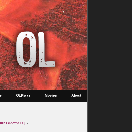
re
OLPlays
Movies
About
uth Breathers.]
»