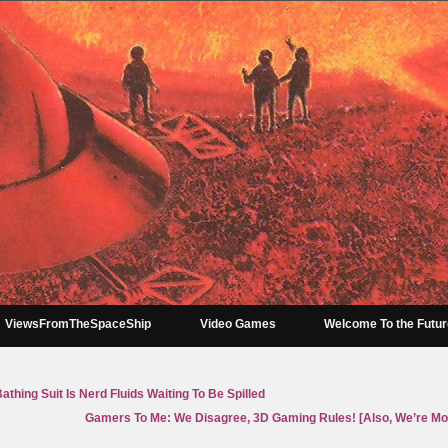
ViewsFromTheSpaceShip
Video Games
Welcome To the Futu
thing Suit Is Nerd Fluids Waiting To Be Spilled
Gamers To Me: We Disagree, 3D Gaming Rules! [Also, We’re Mo