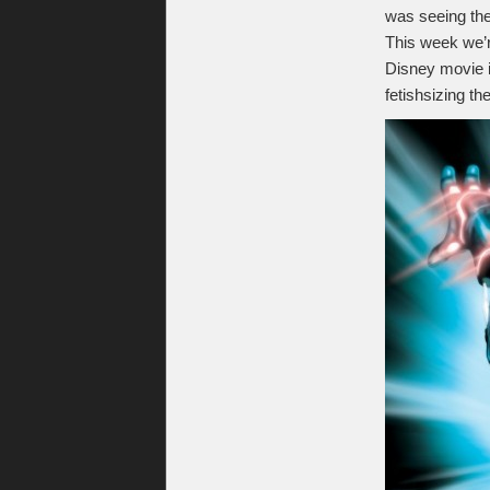
was seeing th
This week we’
Disney movie 
fetishsizing th