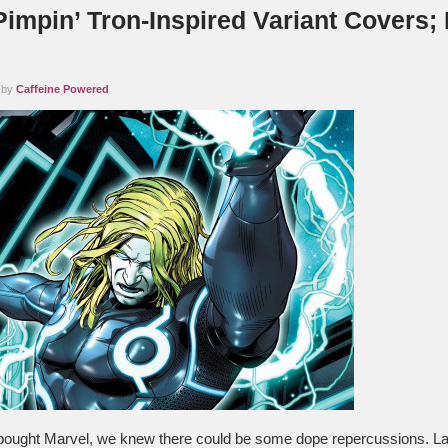
Pimpin’ Tron-Inspired Variant Covers;
!
 by
Caffeine Powered
ought Marvel, we knew there could be some dope repercussions. Las