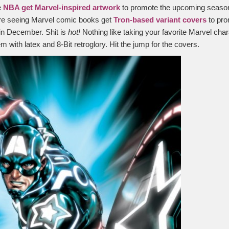
e
NBA get Marvel-inspired artwork
to promote the upcoming seaso
re seeing Marvel comic books get
Tron-based variant covers
to pro
in December. Shit is
hot!
Nothing like taking your favorite Marvel cha
em with latex and 8-Bit retroglory. Hit the jump for the covers.