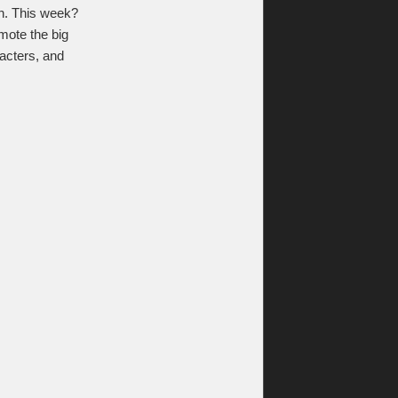
n. This week?
mote the big
racters, and