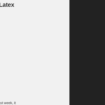
 Latex
t week, it