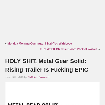
«
Monday Morning Commute: I Stab You With Love
THIS WEEK ON True Blood: Pack of Wolves
»
HOLY SHIT, Metal Gear Solid:
Rising Trailer Is Fucking EPIC
June 14th, 2010 by
Caffeine Powered