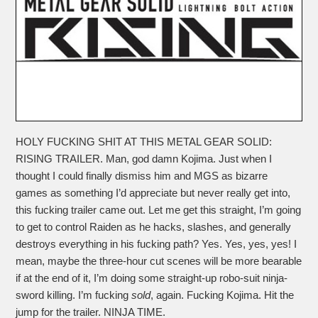
HOLY FUCKING SHIT AT THIS METAL GEAR SOLID:
RISING TRAILER. Man, god damn Kojima. Just when I
thought I could finally dismiss him and MGS as bizarre
games as something I’d appreciate but never really get into,
this fucking trailer came out. Let me get this straight, I’m going
to get to control Raiden as he hacks, slashes, and generally
destroys everything in his fucking path? Yes. Yes, yes, yes! I
mean, maybe the three-hour cut scenes will be more bearable
if at the end of it, I’m doing some straight-up robo-suit ninja-
sword killing. I’m fucking
sold
, again. Fucking Kojima. Hit the
jump for the trailer. NINJA TIME.