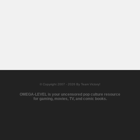
© Copyright 2007 - 2026 By Team Victory!
OMEGA-LEVEL is your uncensored pop culture resource
for gaming, movies, TV, and comic books.