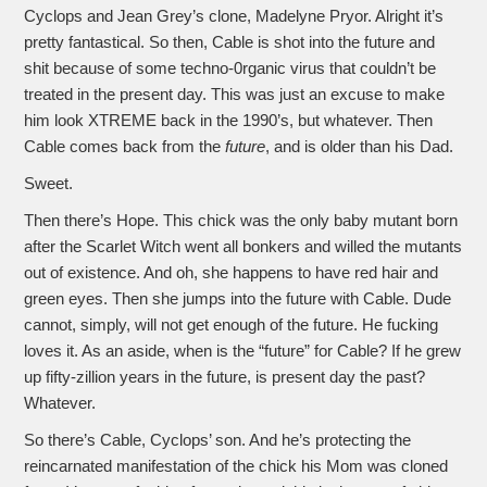
Cyclops and Jean Grey’s clone, Madelyne Pryor. Alright it’s
pretty fantastical. So then, Cable is shot into the future and
shit because of some techno-0rganic virus that couldn’t be
treated in the present day. This was just an excuse to make
him look XTREME back in the 1990’s, but whatever. Then
Cable comes back from the
future
, and is older than his Dad.
Sweet.
Then there’s Hope. This chick was the only baby mutant born
after the Scarlet Witch went all bonkers and willed the mutants
out of existence. And oh, she happens to have red hair and
green eyes. Then she jumps into the future with Cable. Dude
cannot, simply, will not get enough of the future. He fucking
loves it. As an aside, when is the “future” for Cable? If he grew
up fifty-zillion years in the future, is present day the past?
Whatever.
So there’s Cable, Cyclops’ son. And he’s protecting the
reincarnated manifestation of the chick his Mom was cloned