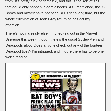
from. It’s pretty fucking fantastic, and this is the sort of shit
that could only happen in comic books. As I mentioned, the X-
Books and myself have not been BFFs for a long time, but the
whole culmination of Jean Grey returning has got my
attention.
There’s nothing really else I’m checking out in the Marvel
Universe this week, though there’s the usual Spider-Men and
Deadpools afoot. Does anyone check out any of the fourteen
Deadpool titles? I’m intrigued, and I figure there has to be one
worth reading.