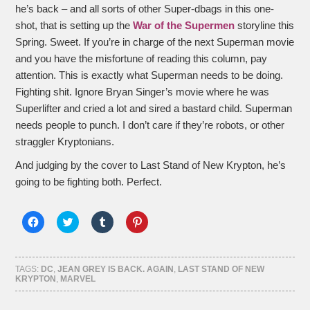
he’s back – and all sorts of other Super-dbags in this one-
shot, that is setting up the
War of the Supermen
storyline this
Spring. Sweet. If you’re in charge of the next Superman movie
and you have the misfortune of reading this column, pay
attention. This is exactly what Superman needs to be doing.
Fighting shit. Ignore Bryan Singer’s movie where he was
Superlifter and cried a lot and sired a bastard child. Superman
needs people to punch. I don’t care if they’re robots, or other
straggler Kryptonians.
And judging by the cover to Last Stand of New Krypton, he’s
going to be fighting both. Perfect.
Click
Click
Click
Click
to
to
to
to
share
share
share
share
on
on
on
on
Facebook
Twitter
Tumblr
Pinterest
(Opens
(Opens
(Opens
(Opens
TAGS:
DC
,
JEAN GREY IS BACK. AGAIN
,
LAST STAND OF NEW
in
in
in
in
KRYPTON
,
MARVEL
new
new
new
new
window)
window)
window)
window)