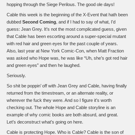
hopping through the Siege Perilous. The good ole days!
Cable this week is the beginning of the X-Event that hath been
dubbed
Second Coming
, and if I had to say of what, I’d
guess: Jean Grey. It’s not the most complicated guess, given
that Cable has been escorting around a super-special mutant
with red hair and green eyes for the past couple of years.
Also, last year at New York Comic-Con, when Matt Fraction
was asked who Hope was, he was like “Uh, she’s got red hair
and green eyes” and then he laughed.
Seriously.
So shit be poppin’ off with Jean Grey and Cable, having finally
returned from the timestream, or an alternate reality, or
wherever the fuck they were. And so I figure it’s worth
checking out. The whole Hope and Cable storyline is an
example of why comic books are both absurd, and great.
Let’s deconstruct what’s going on here.
Cable is protecting Hope. Who is Cable? Cable is the son of