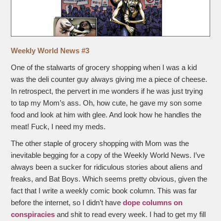
Weekly World News #3
One of the stalwarts of grocery shopping when I was a kid
was the deli counter guy always giving me a piece of cheese.
In retrospect, the pervert in me wonders if he was just trying
to tap my Mom’s ass. Oh, how cute, he gave my son some
food and look at him with glee. And look how he handles the
meat! Fuck, I need my meds.
The other staple of grocery shopping with Mom was the
inevitable begging for a copy of the Weekly World News. I’ve
always been a sucker for ridiculous stories about aliens and
freaks, and Bat Boys. Which seems pretty obvious, given the
fact that I write a weekly comic book column. This was far
before the internet, so I didn’t have
dope columns on
conspiracies
and shit to read every week. I had to get my fill