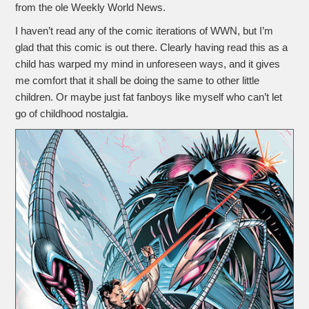
from the ole Weekly World News.
I haven’t read any of the comic iterations of WWN, but I’m
glad that this comic is out there. Clearly having read this as a
child has warped my mind in unforeseen ways, and it gives
me comfort that it shall be doing the same to other little
children. Or maybe just fat fanboys like myself who can’t let
go of childhood nostalgia.