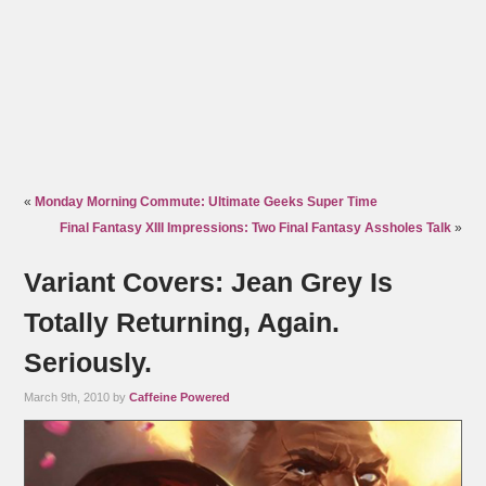
«
Monday Morning Commute: Ultimate Geeks Super Time
Final Fantasy XIII Impressions: Two Final Fantasy Assholes Talk
»
Variant Covers: Jean Grey Is
Totally Returning, Again.
Seriously.
March 9th, 2010 by
Caffeine Powered