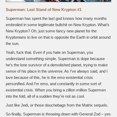
Superman: Last Stand of New Krypton #1
Superman has spent the last god knows how many months
embroiled in some legitimate bullshit on New Krypton. What’s
New Krypton? Oh, just some fancy new planet for the
Kryptonians to live on that is opposite the Earth in orbit around
the sun.
Yeah, fuck that. Even if you hate on Superman, you
understand something simple. Superman is dope because
he’s the lone survivor of a demolished planet, trying to make
sense of his place in the universe. As I’ve always said, and I
love because of this, he is the emo existential crisis
personified. And I’m emo, and constantly in some sort of
existential crisis. When you bring a zillion million Supermen
into the fold, all of a sudden they’re not as cool.
Just like Jedi, or those douchebags from the Matrix sequels.
So finally, Superman is throwing down with General Zod – yes