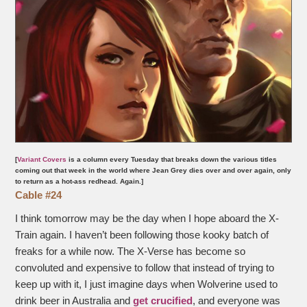
[
Variant Covers
is a column every Tuesday that breaks down the various titles
coming out that week in the world where Jean Grey dies over and over again, only
to return as a hot-ass redhead. Again.]
Cable #24
I think tomorrow may be the day when I hope aboard the X-
Train again. I haven’t been following those kooky batch of
freaks for a while now. The X-Verse has become so
convoluted and expensive to follow that instead of trying to
keep up with it, I just imagine days when Wolverine used to
drink beer in Australia and
get crucified
, and everyone was