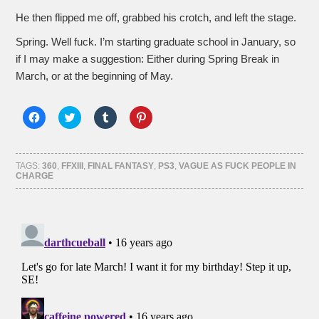
He then flipped me off, grabbed his crotch, and left the stage.
Spring. Well fuck. I’m starting graduate school in January, so
if I may make a suggestion: Either during Spring Break in
March, or at the beginning of May.
Click
Click
Click
Click
to
to
to
to
share
share
share
share
on
on
on
on
Facebook
Twitter
Tumblr
Pinterest
(Opens
(Opens
(Opens
(Opens
TAGS:
360
,
FFXIII
,
FINAL FANTASY
,
PS3
,
VAGUE AS FUCK PEOPLE IN
in
in
in
in
CHARGE
new
new
new
new
window)
window)
window)
window)