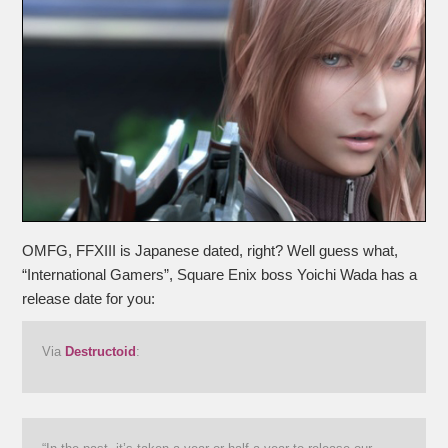
OMFG, FFXIII is Japanese dated, right? Well guess what,
“International Gamers”, Square Enix boss Yoichi Wada has a
release date for you:
Via
Destructoid
: