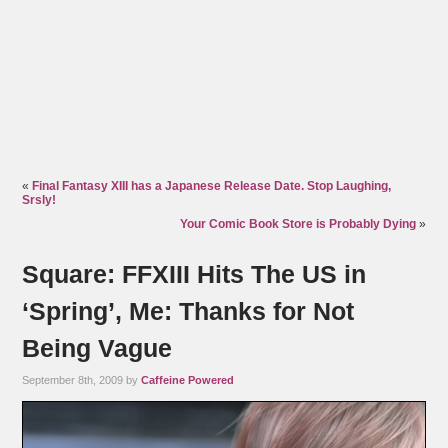
«
Final Fantasy XIII has a Japanese Release Date. Stop Laughing,
Srsly!
Your Comic Book Store is Probably Dying
»
Square: FFXIII Hits The US in
‘Spring’, Me: Thanks for Not
Being Vague
September 8th, 2009 by
Caffeine Powered