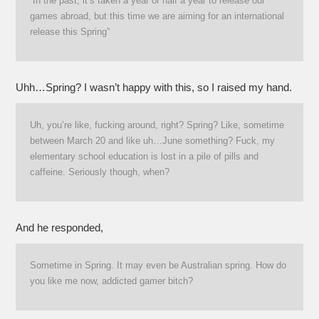
“In the past, it’s taken a year or half a year to release our
games abroad, but this time we are aiming for an international
release this Spring”
Uhh…Spring? I wasn’t happy with this, so I raised my hand.
Uh, you’re like, fucking around, right? Spring? Like, sometime
between March 20 and like uh…June something? Fuck, my
elementary school education is lost in a pile of pills and
caffeine. Seriously though, when?
And he responded,
Sometime in Spring. It may even be Australian spring. How do
you like me now, addicted gamer bitch?