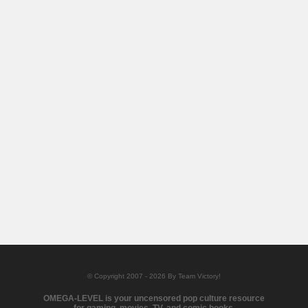
© Copyright 2007 - 2026 By Team Victory!
OMEGA-LEVEL is your uncensored pop culture resource
for gaming, movies, TV, and comic books.