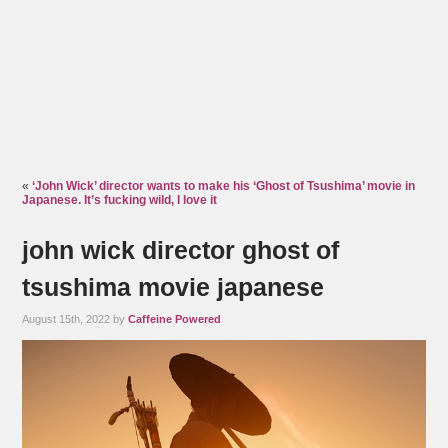
«
‘John Wick’ director wants to make his ‘Ghost of Tsushima’ movie in
Japanese. It’s fucking wild, I love it
john wick director ghost of
tsushima movie japanese
August 15th, 2022 by
Caffeine Powered