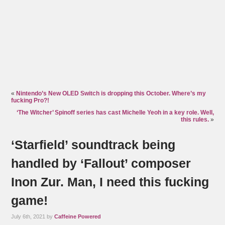
«
Nintendo’s New OLED Switch is dropping this October. Where’s my
fucking Pro?!
‘The Witcher’ Spinoff series has cast Michelle Yeoh in a key role. Well,
this rules.
»
‘Starfield’ soundtrack being
handled by ‘Fallout’ composer
Inon Zur. Man, I need this fucking
game!
July 6th, 2021 by
Caffeine Powered