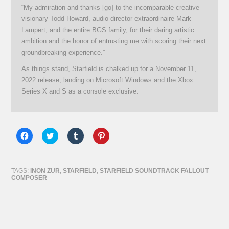
“My admiration and thanks [go] to the incomparable creative
visionary Todd Howard, audio director extraordinaire Mark
Lampert, and the entire BGS family, for their daring artistic
ambition and the honor of entrusting me with scoring their next
groundbreaking experience.”
As things stand, Starfield is chalked up for a November 11,
2022 release, landing on Microsoft Windows and the Xbox
Series X and S as a console exclusive.
Click
Click
Click
Click
to
to
to
to
share
share
share
share
on
on
on
on
Facebook
Twitter
Tumblr
Pinterest
(Opens
(Opens
(Opens
(Opens
TAGS:
INON ZUR
,
STARFIELD
,
STARFIELD SOUNDTRACK FALLOUT
in
in
in
in
COMPOSER
new
new
new
new
window)
window)
window)
window)