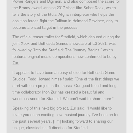
Power Rangers and Digimon, and also composed the score for
the Emmy-award-winning 2017 short film Saber Rock, which
tells the story of the titular Afghan interpreter who helps the
coalition forces fight the Taliban in Helmand Province, only to
become a prized target in the process.
The official teaser trailer for Starfield, which debuted during the
joint Xbox and Bethesda Games showcase at E3 2021, was
followed by “Into the Starfield: The Journey Begins,” which
features original music compositions now confirmed to be by
Zur.
It appears to have been an easy choice for Bethesda Game
Studios. Todd Howard himself said: “One of the first things we
start with on a project is the music. Our good friend and long-
time collaborator Inon Zur has created a beautiful and
wondrous score for Starfield. We can’t wait to share more.”
Speaking of this next big project, Zur said: “I would like to
invite you on an exciting new musical journey I’ve been on for
the past several years. [I’m] looking forward to sharing our
unique, classical sci-fi direction for Starfield.