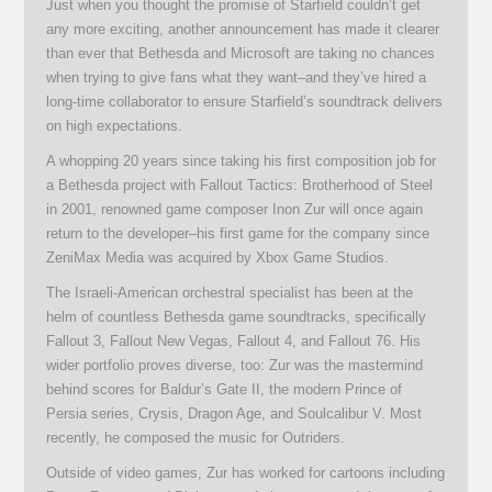
Just when you thought the promise of Starfield couldn’t get
any more exciting, another announcement has made it clearer
than ever that Bethesda and Microsoft are taking no chances
when trying to give fans what they want–and they’ve hired a
long-time collaborator to ensure Starfield’s soundtrack delivers
on high expectations.
A whopping 20 years since taking his first composition job for
a Bethesda project with Fallout Tactics: Brotherhood of Steel
in 2001, renowned game composer Inon Zur will once again
return to the developer–his first game for the company since
ZeniMax Media was acquired by Xbox Game Studios.
The Israeli-American orchestral specialist has been at the
helm of countless Bethesda game soundtracks, specifically
Fallout 3, Fallout New Vegas, Fallout 4, and Fallout 76. His
wider portfolio proves diverse, too: Zur was the mastermind
behind scores for Baldur’s Gate II, the modern Prince of
Persia series, Crysis, Dragon Age, and Soulcalibur V. Most
recently, he composed the music for Outriders.
Outside of video games, Zur has worked for cartoons including