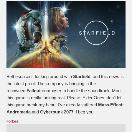
Bethesda ain’t fucking around with
Starfield
, and this news is
the latest proof. The company is bringing in the
renowned
Fallout
composer to handle the soundtrack. Man,
this game is really fucking real. Please, Elder Ones, don’t let
this game break my heart. I’ve already suffered
Mass Effect:
Andromeda
and
Cyberpunk 2077
. I beg you.
Forbes: