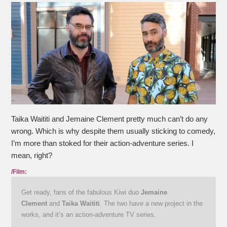
Taika Waititi and Jemaine Clement pretty much can’t do any
wrong. Which is why despite them usually sticking to comedy,
I’m more than stoked for their action-adventure series. I
mean, right?
/Film:
Get ready, fans of the fabulous Kiwi duo
Jemaine
Clement
and
Taika Waititi
. The two have a new project in the
works, and it’s an action-adventure TV series.