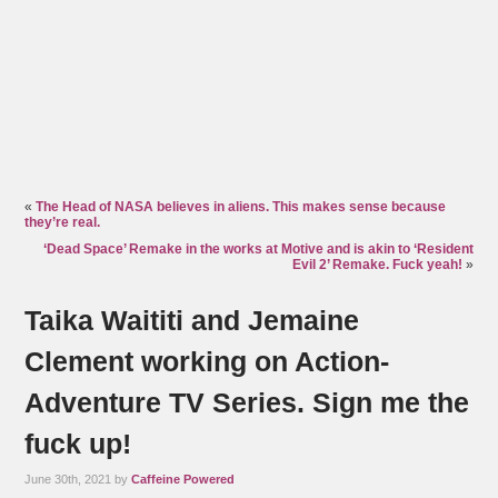
«
The Head of NASA believes in aliens. This makes sense because
they’re real.
‘Dead Space’ Remake in the works at Motive and is akin to ‘Resident
Evil 2’ Remake. Fuck yeah!
»
Taika Waititi and Jemaine
Clement working on Action-
Adventure TV Series. Sign me the
fuck up!
June 30th, 2021 by
Caffeine Powered