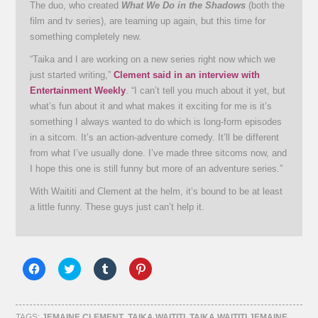
The duo, who created
What We Do in the Shadows
(both the
film and tv series), are teaming up again, but this time for
something completely new.
“Taika and I are working on a new series right now which we
just started writing,”
Clement said in an interview with
Entertainment Weekly
. “I can’t tell you much about it yet, but
what’s fun about it and what makes it exciting for me is it’s
something I always wanted to do which is long-form episodes
in a sitcom. It’s an action-adventure comedy. It’ll be different
from what I’ve usually done. I’ve made three sitcoms now, and
I hope this one is still funny but more of an adventure series.”
With Waititi and Clement at the helm, it’s bound to be at least
a little funny. These guys just can’t help it.
Click
Click
Click
Click
to
to
to
to
share
share
share
share
on
on
on
on
Facebook
Twitter
Tumblr
Pinterest
(Opens
(Opens
(Opens
(Opens
TAGS:
JEMAINE CLEMENT
,
TAIKA WAITITI
,
TAIKA WAITITI JEMAINE