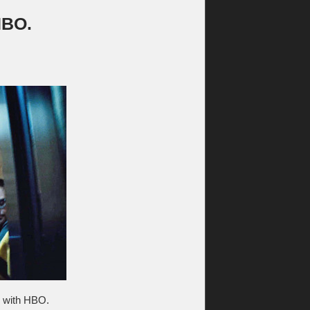
HBO.
al with HBO.