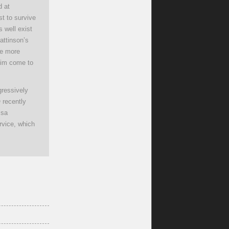
d at
st to survive
 well exist
attinson’s
ne more
 him come to
ressively
O recently
ssa
rvice, which