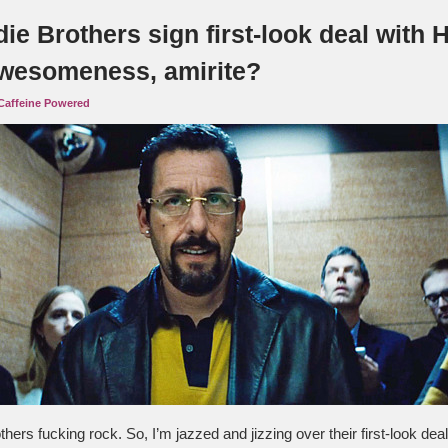
ie Brothers sign first-look deal with 
wesomeness, amirite?
Caffeine Powered
hers fucking rock. So, I’m jazzed and jizzing over their first-look de