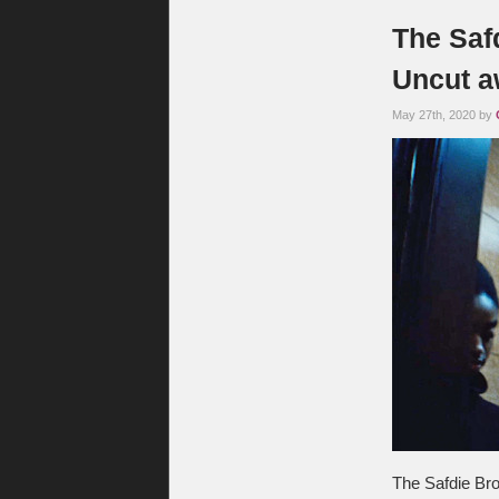
The Safd
Uncut a
May 27th, 2020 by
The Safdie Brot