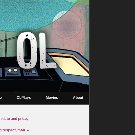
re
OLPlays
Movies
About
h date and price,
ng respect, man.
»