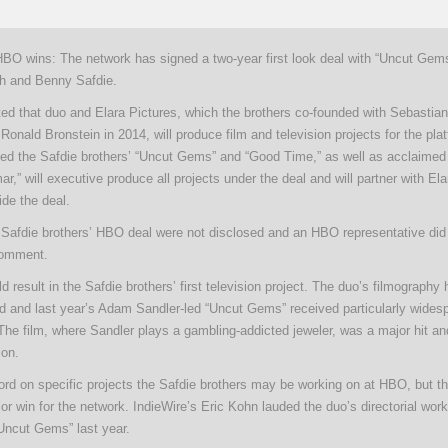
HBO wins: The network has signed a two-year first look deal with “Uncut Gems”
sh and Benny Safdie.
ted that duo and Elara Pictures, which the brothers co-founded with Sebastia
onald Bronstein in 2014, will produce film and television projects for the pla
ed the Safdie brothers’ “Uncut Gems” and “Good Time,” as well as acclaimed
,” will executive produce all projects under the deal and will partner with Ela
ide the deal.
 Safdie brothers’ HBO deal were not disclosed and an HBO representative did 
comment.
d result in the Safdie brothers’ first television project. The duo’s filmography
ed and last year’s Adam Sandler-led “Uncut Gems” received particularly wides
 The film, where Sandler plays a gambling-addicted jeweler, was a major hit a
ion.
rd on specific projects the Safdie brothers may be working on at HBO, but th
or win for the network. IndieWire’s Eric Kohn lauded the duo’s directorial work
“Uncut Gems” last year.