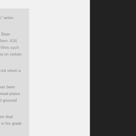
 writer-
n Bear-
tform. A24,
 films such
ra on certain
not return a
 has been
pread praise
nd grossed
eir deal
 in his grade