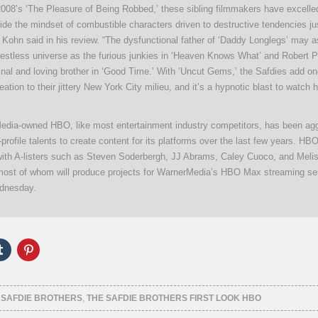
2008’s ‘The Pleasure of Being Robbed,’ these sibling filmmakers have excelle
ide the mindset of combustible characters driven to destructive tendencies ju
 Kohn said in his review. “The dysfunctional father of ‘Daddy Longlegs’ may as
restless universe as the furious junkies in ‘Heaven Knows What’ and Robert P
inal and loving brother in ‘Good Time.’ With ‘Uncut Gems,’ the Safdies add o
ation to their jittery New York City milieu, and it’s a hypnotic blast to watch
dia-owned HBO, like most entertainment industry competitors, has been agg
-profile talents to create content for its platforms over the last few years. HB
with A-listers such as Steven Soderbergh, JJ Abrams, Caley Cuoco, and Meli
ost of whom will produce projects for WarnerMedia’s HBO Max streaming se
dnesday.
Click
Click
to
to
e
share
share
on
on
er
Tumblr
Pinterest
ns
(Opens
(Opens
 SAFDIE BROTHERS
,
THE SAFDIE BROTHERS FIRST LOOK HBO
in
in
new
new