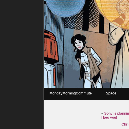
MondayMorningCommute
Space
«
Sony is plannin
I beg you!
Chri