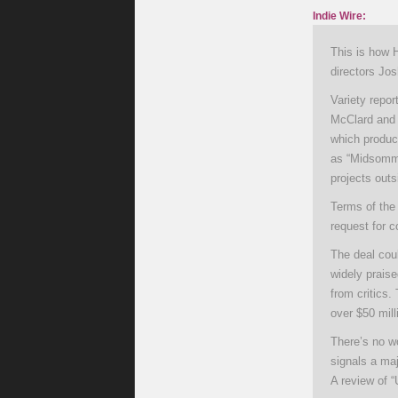
Indie Wire:
This is how 
directors Jo
Variety repor
McClard and R
which produc
as “Midsommar
projects outs
Terms of the
request for 
The deal coul
widely prais
from critics.
over $50 mill
There’s no wo
signals a maj
A review of 