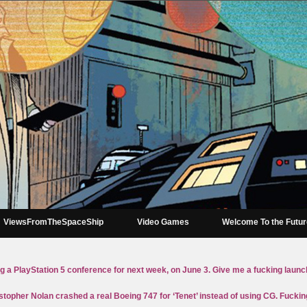
ViewsFromTheSpaceShip
Video Games
Welcome To the Futu
g a PlayStation 5 conference for next week, on June 3. Give me a fucking launc
stopher Nolan crashed a real Boeing 747 for ‘Tenet’ instead of using CG. Fucki