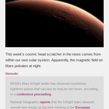
This week’s cosmic head scratcher in the news comes from
within our own solar system. Apparently, the magnetic field on
Mars pulsates at night.
Gizmodo:
NASA’s Mars InSight lander has observed mysterious
nighttime pulses that can last as long as two hours, according
to a
conference proceeding
.
National Geographic
reports
that the InSight team released
several new results at the joint meeting of the
European