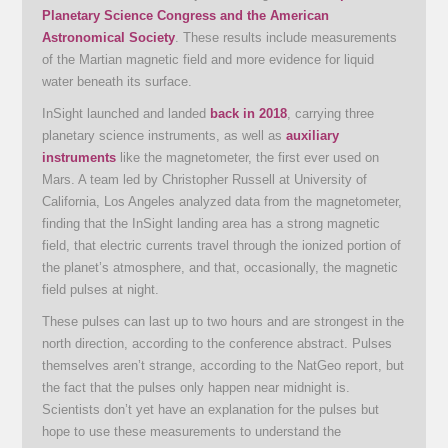
Planetary Science Congress and the American
Astronomical Society
. These results include measurements
of the Martian magnetic field and more evidence for liquid
water beneath its surface.
InSight launched and landed
back in 2018
, carrying three
planetary science instruments, as well as
auxiliary
instruments
like the magnetometer, the first ever used on
Mars. A team led by Christopher Russell at University of
California, Los Angeles analyzed data from the magnetometer,
finding that the InSight landing area has a strong magnetic
field, that electric currents travel through the ionized portion of
the planet’s atmosphere, and that, occasionally, the magnetic
field pulses at night.
These pulses can last up to two hours and are strongest in the
north direction, according to the conference abstract. Pulses
themselves aren’t strange, according to the NatGeo report, but
the fact that the pulses only happen near midnight is.
Scientists don’t yet have an explanation for the pulses but
hope to use these measurements to understand the