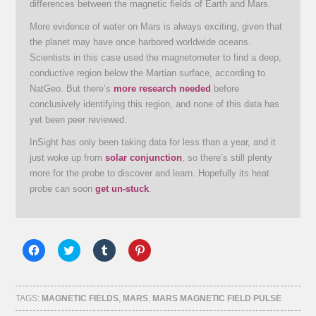
differences between the magnetic fields of Earth and Mars.
More evidence of water on Mars is always exciting, given that
the planet may have once harbored worldwide oceans.
Scientists in this case used the magnetometer to find a deep,
conductive region below the Martian surface, according to
NatGeo. But there’s
more research needed
before
conclusively identifying this region, and none of this data has
yet been peer reviewed.
InSight has only been taking data for less than a year, and it
just woke up from
solar conjunction
, so there’s still plenty
more for the probe to discover and learn. Hopefully its heat
probe can soon
get un-stuck
.
Click
Click
Click
Click
to
to
to
to
share
share
share
share
on
on
on
on
Facebook
Twitter
Tumblr
Pinterest
(Opens
(Opens
(Opens
(Opens
TAGS:
MAGNETIC FIELDS
,
MARS
,
MARS MAGNETIC FIELD PULSE
in
in
in
in
new
new
new
new