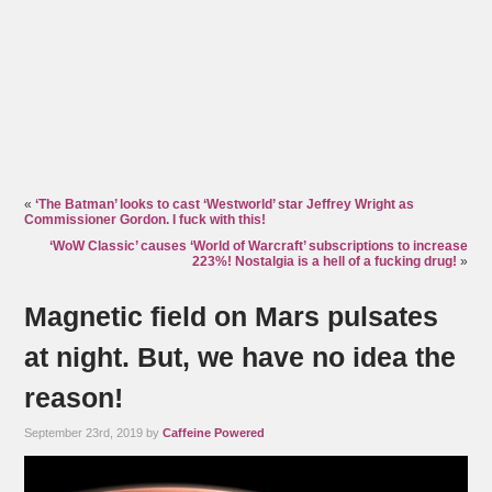
«
‘The Batman’ looks to cast ‘Westworld’ star Jeffrey Wright as
Commissioner Gordon. I fuck with this!
‘WoW Classic’ causes ‘World of Warcraft’ subscriptions to increase
223%! Nostalgia is a hell of a fucking drug!
»
Magnetic field on Mars pulsates
at night. But, we have no idea the
reason!
September 23rd, 2019 by
Caffeine Powered