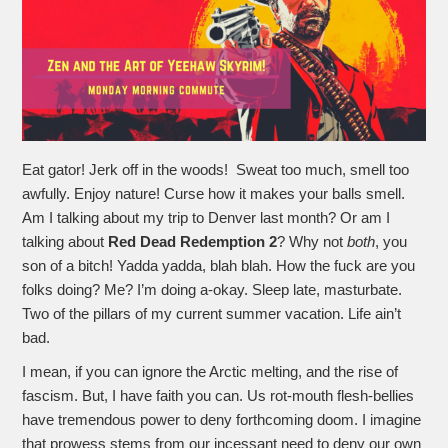
Eat gator! Jerk off in the woods! Sweat too much, smell too
awfully. Enjoy nature! Curse how it makes your balls smell.
Am I talking about my trip to Denver last month? Or am I
talking about
Red Dead Redemption 2
? Why not
both
, you
son of a bitch! Yadda yadda, blah blah. How the fuck are you
folks doing? Me? I’m doing a-okay. Sleep late, masturbate.
Two of the pillars of my current summer vacation. Life ain’t
bad.
I mean, if you can ignore the Arctic melting, and the rise of
fascism. But, I have faith you can. Us rot-mouth flesh-bellies
have tremendous power to deny forthcoming doom. I imagine
that prowess stems from our incessant need to deny our own