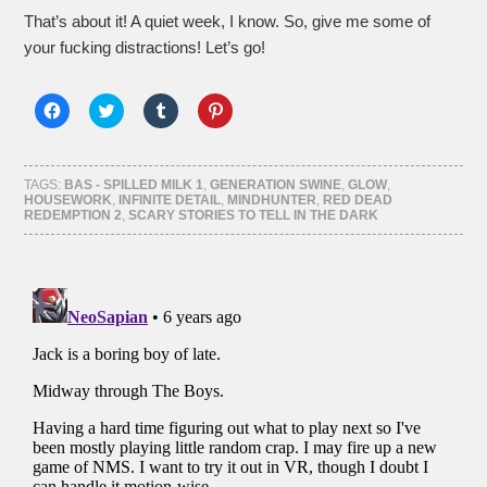
That’s about it! A quiet week, I know. So, give me some of
your fucking distractions! Let’s go!
Click
Click
Click
Click
to
to
to
to
share
share
share
share
on
on
on
on
Facebook
Twitter
Tumblr
Pinterest
(Opens
(Opens
(Opens
(Opens
TAGS:
BAS - SPILLED MILK 1
,
GENERATION SWINE
,
GLOW
,
in
in
in
in
HOUSEWORK
,
INFINITE DETAIL
,
MINDHUNTER
,
RED DEAD
new
new
new
new
REDEMPTION 2
,
SCARY STORIES TO TELL IN THE DARK
window)
window)
window)
window)