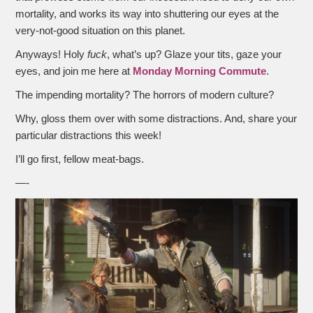
mortality, and works its way into shuttering our eyes at the
very-not-good situation on this planet.
Anyways! Holy
fuck
, what’s up? Glaze your tits, gaze your
eyes, and join me here at
Monday Morning Commute
.
The impending mortality? The horrors of modern culture?
Why, gloss them over with some distractions. And, share your
particular distractions this week!
I’ll go first, fellow meat-bags.
—-