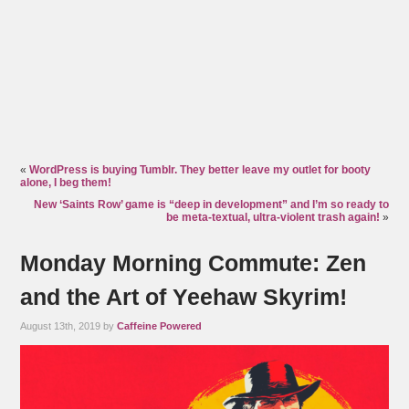
«
WordPress is buying Tumblr. They better leave my outlet for booty
alone, I beg them!
New ‘Saints Row’ game is “deep in development” and I’m so ready to
be meta-textual, ultra-violent trash again!
»
Monday Morning Commute: Zen
and the Art of Yeehaw Skyrim!
August 13th, 2019 by
Caffeine Powered