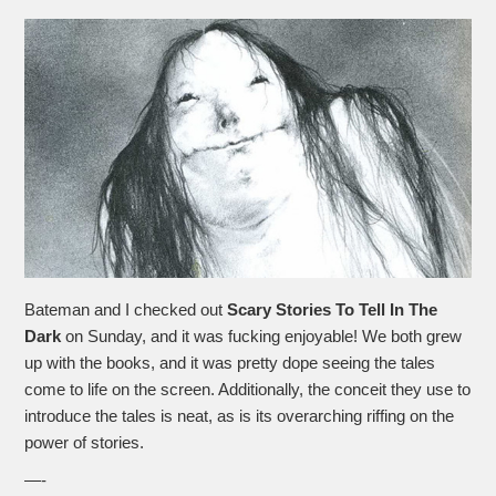
Bateman and I checked out
Scary Stories To Tell In The
Dark
on Sunday, and it was fucking enjoyable! We both grew
up with the books, and it was pretty dope seeing the tales
come to life on the screen. Additionally, the conceit they use to
introduce the tales is neat, as is its overarching riffing on the
power of stories.
—-