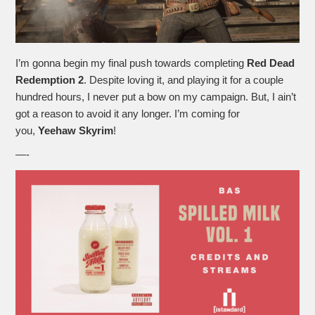
I’m gonna begin my final push towards completing
Red Dead
Redemption 2
. Despite loving it, and playing it for a couple
hundred hours, I never put a bow on my campaign. But, I ain’t
got a reason to avoid it any longer. I’m coming for
you,
Yeehaw Skyrim
!
—-