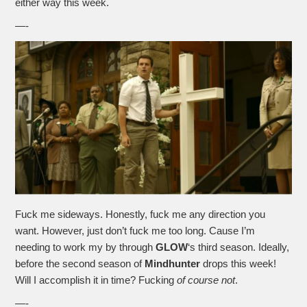
either way this week.
—-
Fuck me sideways. Honestly, fuck me any direction you
want. However, just don’t fuck me too long. Cause I’m
needing to work my by through
GLOW
‘s third season. Ideally,
before the second season of
Mindhunter
drops this week!
Will I accomplish it in time? Fucking
of course not
.
—-