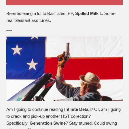
Been listening a lot to Bas’ latest EP,
Spilled Milk 1
. Some
real pleasant ass tunes.
—-
Am I going to continue reading
Infinite Detail
? Or, am I going
to crack and pick-up another HST collection?
Specifically,
Generation
Swine
? Stay stuned. Could swing