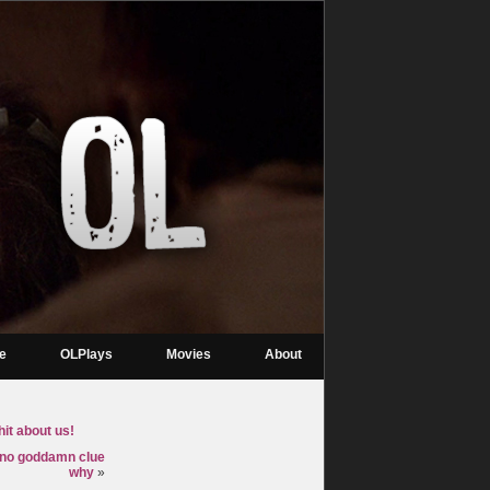
re
OLPlays
Movies
About
it about us!
t no goddamn clue
why
»