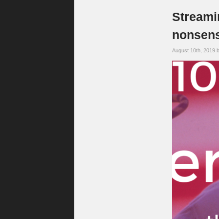
Streami
nonsens
August 10th, 2019 