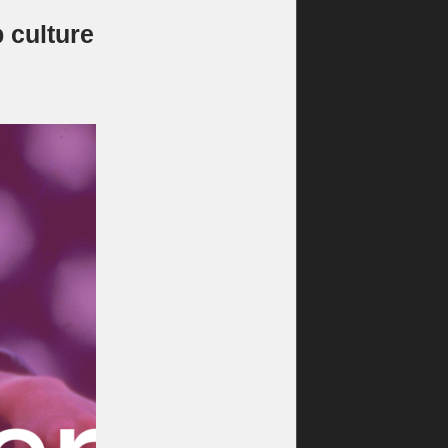
 culture