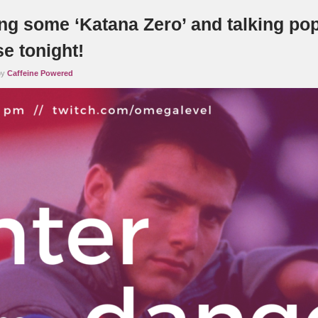
ng some ‘Katana Zero’ and talking pop
e tonight!
by
Caffeine Powered