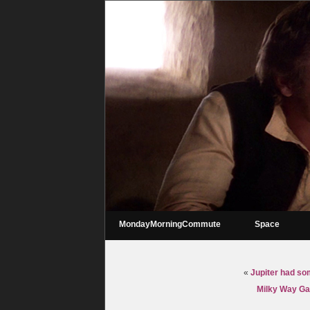
MondayMorningCommute
Space
«
Jupiter had so
Milky Way Gal