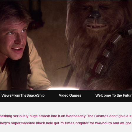
ViewsFromTheSpaceShip
Video Games
Welcome To the Futu
mething seriously huge smash into it on Wednesday. The Cosmos don’t give a sh
axy’s supermassive black hole got 75 times brighter for two-hours and we go