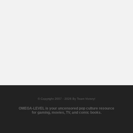
© Copyright 2007 - 2026 By Team Victory!
OMEGA-LEVEL is your uncensored pop culture resource
for gaming, movies, TV, and comic books.