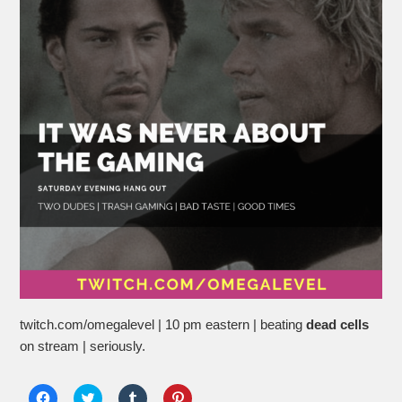
twitch.com/omegalevel | 10 pm eastern | beating
dead cells
on stream | seriously.
Click
Click
Click
Click