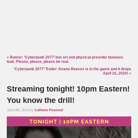
«
Rumor: ‘Cyberpunk 2077’ box art and physical preorder bonuses
leak. Please, please, please be real.
‘Cyberpunk 2077’ Trailer: Keanu Reeves is in the game and it drops
April 16, 2020!
»
Streaming tonight! 10pm Eastern!
You know the drill!
June 8th, 2019 by
Caffeine Powered