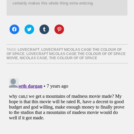
certainly makes this whole thing extra enticing.
Click
Click
Click
Click
to
to
to
to
share
share
share
share
on
on
on
on
Facebook
Twitter
Tumblr
Pinterest
(Opens
(Opens
(Opens
(Opens
TAGS:
LOVECRAFT
,
LOVECRAFT NICOLAS CAGE THE COLOUR OF
in
in
in
in
OF SPACE
,
LOVECRAFT NICOLAS CAGE THE COLOUR OF OF SPACE
new
new
new
new
MOVIE
,
NICOLAS CAGE
,
THE COLOUR OF OF SPACE
window)
window)
window)
window)