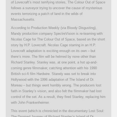
of Lovecraft’s most terrifying stories, The Colour Out of Space
follows a surveyor trying to uncover the cause of mysterious
events terrorizing a patch of land in the wilds of
Massachusetts.
According to Production Weekly (via Bloody Disgusting),
Mandy production company SpectreVision is re-teaming with
Nicolas Cage for The Colour Out of Space, based on the short
story by H.P. Lovecraft. Nicolas Cage starring in an H.P.
Lovecraft adaptation is exciting enough on its own – but
there’s more. The film will be helmed by none other than
Richard Stanley. Stanley was, at one point, a hot up-and-
coming genre filmmaker, catching attention with his 1990
British sci-fi film Hardwire. Stanely was set to break into
Hollywood with the 1996 adaptation of The Island of Dr.
Moreau – but things went horribly wrong. The producers lost
faith in Stanley’s vision, and also felt the filmmaker had lost
control of the set. As a result, they fired Stanley, replacing him
with John Frankenheimer.
This event (which is chronicled in the documentary Lost Soul:
The Doomed Journey of Richard Stanley’s Island of Dr.