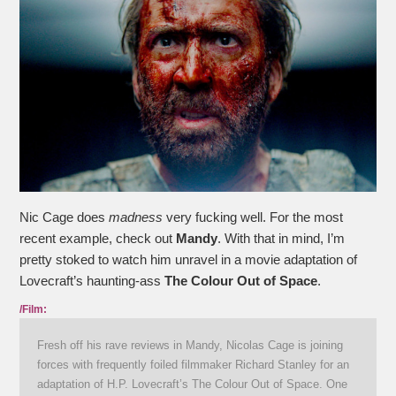
Nic Cage does
madness
very fucking well. For the most
recent example, check out
Mandy
. With that in mind, I’m
pretty stoked to watch him unravel in a movie adaptation of
Lovecraft’s haunting-ass
The Colour Out of Space
.
/Film:
Fresh off his rave reviews in Mandy, Nicolas Cage is joining
forces with frequently foiled filmmaker Richard Stanley for an
adaptation of H.P. Lovecraft’s The Colour Out of Space. One