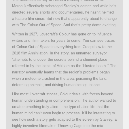
Moreau) effectively sabotaged Stanley’s career, and while he’s
directed several shorts and documentaries, he hasn’t helmed
a feature film since. But now that’s apparently about to change
with The Colour Out of Space. And that’s pretty damn exciting.
Written in 1927, Lovecraft’s Colour has gone on to influence
writers and filmmakers for years to come. You can see traces
of Colour Out of Space in everything from Creepshow to the
2018 film Annihilation. In the story, an unnamed surveyor
“attempts to uncover the secrets behind a shunned place
referred to by the locals of Arkham as the ‘blasted heath.’” The
narrator eventually learns that the region’s problems began
when a meteorite crashed in the area, poisoning the land,
deforming animals, and driving human beings insane.
Like most Lovecraft stories, Colour deals with forces beyond
human understanding or comprehension. The author wanted to
create something truly alien – the type of alien life that the
human mind can’t even begin to process. It’ll be interesting to
see how such a story gets adapted to the screen by Stanley, a
highly inventive filmmaker. Throwing Cage into the mix