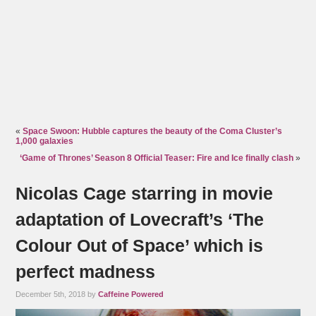
«
Space Swoon: Hubble captures the beauty of the Coma Cluster’s
1,000 galaxies
‘Game of Thrones’ Season 8 Official Teaser: Fire and Ice finally clash
»
Nicolas Cage starring in movie
adaptation of Lovecraft’s ‘The
Colour Out of Space’ which is
perfect madness
December 5th, 2018 by
Caffeine Powered