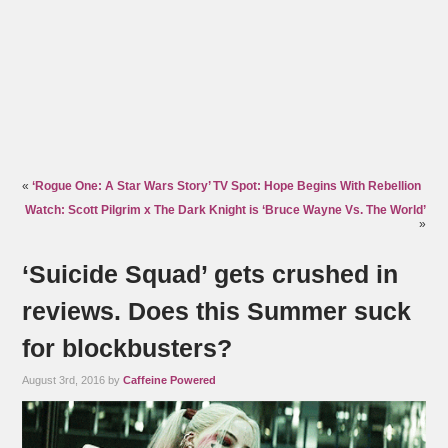
«
‘Rogue One: A Star Wars Story’ TV Spot: Hope Begins With Rebellion
Watch: Scott Pilgrim x The Dark Knight is ‘Bruce Wayne Vs. The World’
»
‘Suicide Squad’ gets crushed in
reviews. Does this Summer suck
for blockbusters?
August 3rd, 2016 by
Caffeine Powered