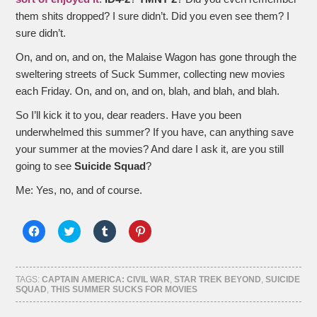
them shits dropped? I sure didn’t. Did you even see them? I
sure didn’t.
On, and on, and on, the Malaise Wagon has gone through the
sweltering streets of Suck Summer, collecting new movies
each Friday. On, and on, and on, blah, and blah, and blah.
So I’ll kick it to you, dear readers. Have you been
underwhelmed this summer? If you have, can anything save
your summer at the movies? And dare I ask it, are you still
going to see
Suicide Squad
?
Me: Yes, no, and of course.
Click
Click
Click
Click
to
to
to
to
share
share
share
share
on
on
on
on
Facebook
Twitter
Tumblr
Pinterest
(Opens
(Opens
(Opens
(Opens
TAGS:
CAPTAIN AMERICA: CIVIL WAR
,
STAR TREK BEYOND
,
SUICIDE
in
in
in
in
SQUAD
,
THIS SUMMER SUCKS FOR MOVIES
new
new
new
new
window)
window)
window)
window)