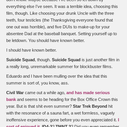
everything else I’ve seen. It was a terrible idea, choosing this
film, though. Like choosing your drunk Uncle with the three
teeth, four testicles (the Thanksgiving everyone found that
one out was horrible), and five DUIs to make-up for your
absentee Dad at the baseball banquet. Setting yourself up to
be letdown. You should have known better.
I should have known better.
Suicide Squad
, though.
Suicide Squad
is just another film in
a really long, unremarkable summer for blockbuster films.
Eduardo and I have been mulling over the idea that this
summer is sort of, you know, ass.
Civil War
came out a while ago,
and has made serious
bank
and seems to be heading for the Box Office Crown this
year. But is that shit even summer?
Star Trek Beyond
hit
with the resonance of a sauna fart, a wet formless, vaguely
inoffensive experience, gone before you even appreciated it.
I
sort of enjoyed it
.
ID4-2
?
TMNT 2
? Did you even remember