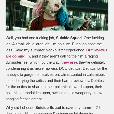
Well, you had one fucking job,
Suicide Squad
. One fucking
job. A small job, a large job, I’m no sure. But a job none the
less. Save my summer blockbuster experience.
But reviews
are coming in
, and if they aren’t calling the film a raging
dumpster fire (which, by the way,
they are
), they’re definitely
condemning it as more raw-ass DCU detritus. Detritus for the
fanboys to gorge themselves on, chins coated in calamitous
slop, decrying the critics and their harsh reviewers. Detritus
for the critics to sharpen their polemical swords upon, their
polemical broadsides upon, swinging said weaponry at low-
hanging fecaltainment.
Why did I choose
Suicide Squad
to save my summer? I
don’t know. Maybe because I’ve been so let down by