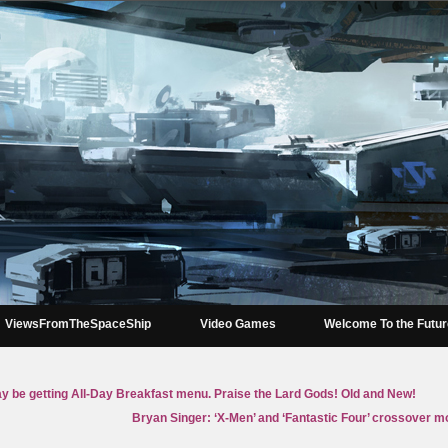
ViewsFromTheSpaceShip
Video Games
Welcome To the Futu
 be getting All-Day Breakfast menu. Praise the Lard Gods! Old and New!
Bryan Singer: ‘X-Men’ and ‘Fantastic Four’ crossover mo