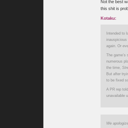
Not the best wa
this shit is pro
Kotaku:
Intended to l
inauspicious 
again. Or
ev
The game’s se
numerous pla
the time,
Str
But after try
to be fixed s
A PR rep tol
unavailable u
We apologize