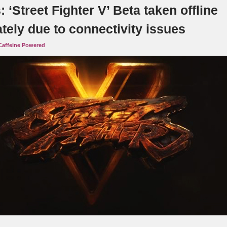
‘Street Fighter V’ Beta taken offline
tely due to connectivity issues
Caffeine Powered