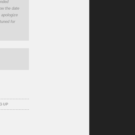
tended
now the date
y apologize
tuned for
G UP