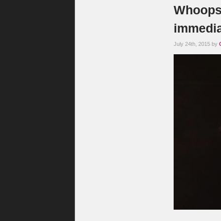
Whoops: 
immedia
July 24th, 2015 by