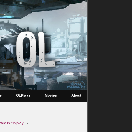
re
OLPlays
Movies
About
vie is “in play”
»