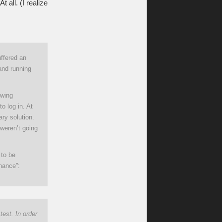
 all. (I realize
ffered an
 and running
owing
o log in. At
ry solution.
 weren’t going
 to be
nance”:
est. In order