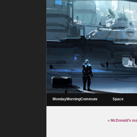
MondayMorningCommute
Space
«
McDonald’s may