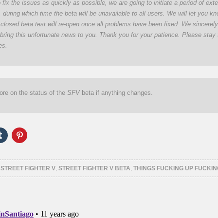
o fix the issues as quickly as possible, we are going to initiate a period of ex
during which time the beta will be unavailable to all users. We will let you k
closed beta test will re-open once all problems have been fixed. We sincerel
 bring this unfortunate news to you. Thank you for your patience. Please stay 
es.
ore on the status of the
SFV
beta if anything changes.
Click
Click
to
to
e
share
share
on
on
er
Tumblr
Pinterest
ns
(Opens
(Opens
,
STREET FIGHTER V
,
STREET FIGHTER V BETA
,
THINGS FUCKING UP FUCKIN
in
in
new
new
ow)
window)
window)