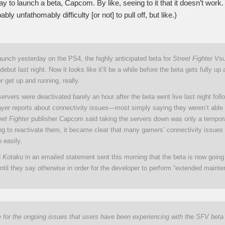
y to launch a beta, Capcom. By like, seeing to it that it doesn’t work. At
bably unfathomably difficulty [or not] to pull off, but like.)
aunch yesterday on the PS4, the highly anticipated beta for
Street Fighter V
su
debut last night. Now it looks like it’ll be a while before the beta gets fully up
er
get up and running, really.
rvers were deactivated barely an hour after the beta went live last night foll
yer reports about connectivity issues—most simply saying they weren’t able t
eet Fighter
publisher Capcom said taking the servers down was only a tempora
ing to reactivate them, it became clear that many gamers’ connectivity issues
o easily.
d
Kotaku
in an emailed statement sent this morning that the beta is now going
ntil they say otherwise in order for the developer to perform “extended mainte
 for the ongoing issues that users have been experiencing with the SFV beta t