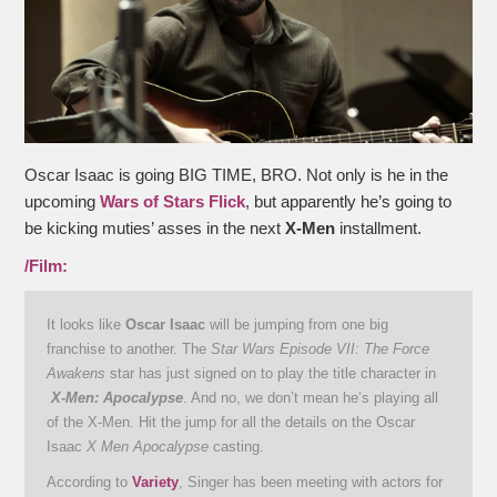
Oscar Isaac is going BIG TIME, BRO. Not only is he in the
upcoming
Wars of Stars Flick
, but apparently he’s going to
be kicking muties’ asses in the next
X-Men
installment.
/Film:
It looks like
Oscar Isaac
will be jumping from one big
franchise to another. The
Star Wars Episode VII: The Force
Awakens
star has just signed on to play the title character in
X-Men: Apocalypse
. And no, we don’t mean he’s playing all
of the X-Men. Hit the jump for all the details on the Oscar
Isaac
X Men Apocalypse
casting.
According to
Variety
, Singer has been meeting with actors for