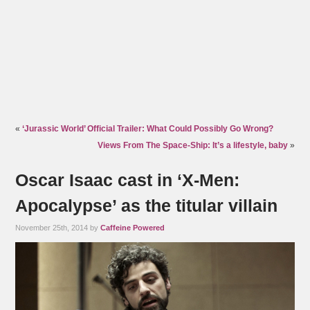
«
‘Jurassic World’ Official Trailer: What Could Possibly Go Wrong?
Views From The Space-Ship: It’s a lifestyle, baby
»
Oscar Isaac cast in ‘X-Men:
Apocalypse’ as the titular villain
November 25th, 2014 by
Caffeine Powered