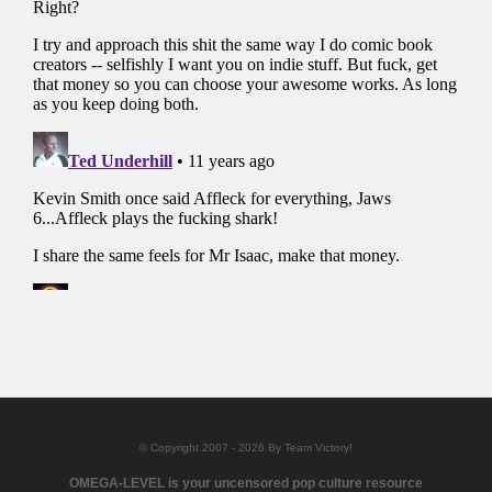
© Copyright 2007 - 2026 By Team Victory!
OMEGA-LEVEL is your uncensored pop culture resource