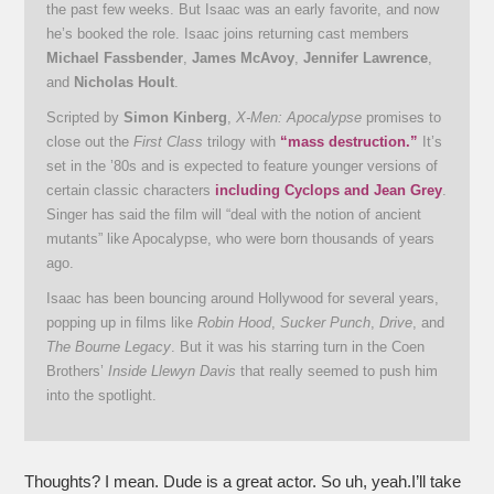
the past few weeks. But Isaac was an early favorite, and now
he’s booked the role. Isaac joins returning cast members
Michael Fassbender
,
James McAvoy
,
Jennifer Lawrence
,
and
Nicholas Hoult
.
Scripted by
Simon Kinberg
,
X-Men: Apocalypse
promises to
close out the
First Class
trilogy with
“mass destruction.”
It’s
set in the ’80s and is expected to feature younger versions of
certain classic characters
including Cyclops and Jean Grey
.
Singer has said the film will “deal with the notion of ancient
mutants” like Apocalypse, who were born thousands of years
ago.
Isaac has been bouncing around Hollywood for several years,
popping up in films like
Robin Hood
,
Sucker Punch
,
Drive
, and
The Bourne Legacy
. But it was his starring turn in the Coen
Brothers’
Inside Llewyn Davis
that really seemed to push him
into the spotlight.
Thoughts? I mean. Dude is a great actor. So uh, yeah.I’ll take