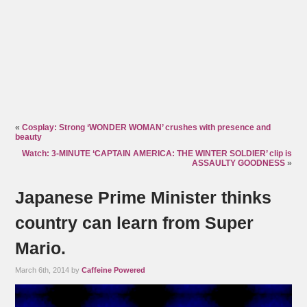
«
Cosplay: Strong ‘WONDER WOMAN’ crushes with presence and
beauty
Watch: 3-MINUTE ‘CAPTAIN AMERICA: THE WINTER SOLDIER’ clip is
ASSAULTY GOODNESS
»
Japanese Prime Minister thinks
country can learn from Super
Mario.
March 6th, 2014 by
Caffeine Powered