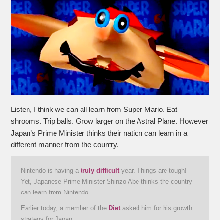
Listen, I think we can all learn from Super Mario. Eat
shrooms. Trip balls. Grow larger on the Astral Plane. However
Japan’s Prime Minister thinks their nation can learn in a
different manner from the country.
Nintendo is having a
truly difficult
year. Things are tough!
Yet, Japanese Prime Minister Shinzo Abe thinks the country
can learn from Nintendo.
Earlier today, a member of the
Diet
asked him for his growth
strategy for Japan.