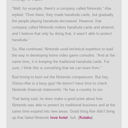
“Well, for example, there’s a company called Nintendo,” Abe
replied. “Over there, they made hanafuda cards, but gradually
the people playing hanafuda decreased. However, that
company called Nintendo makes hanafuda cards and whatnot,
and I believe that only by doing that, it wasn’t able to protect
hanafuda.”
So, Abe continued, Nintendo used technical expertise to lead
the way in developing home video game consoles. “And at the
same time, it is keeping the traditional hanafuda cards. For
sure, I think this is something that we can learn from.”
Bad timing to bust out the Nintendo comparisons. But hey,
Shinzo Abe is a busy guy! He doesn’t have time to check
Nintendo financial statements. He has a country to run.
That being said, he does make a good point about how
Nintendo was able to protect its traditional business and at the
same time expand into new areas. Good thing Abe didn’t bring
up that failed Nintendo
love hotel
, huh. [
Kotaku
]