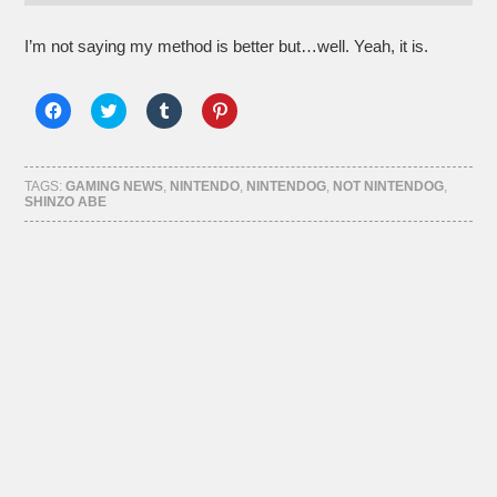
I’m not saying my method is better but…well. Yeah, it is.
Click
Click
Click
Click
to
to
to
to
share
share
share
share
on
on
on
on
Facebook
Twitter
Tumblr
Pinterest
(Opens
(Opens
(Opens
(Opens
TAGS:
GAMING NEWS
,
NINTENDO
,
NINTENDOG
,
NOT NINTENDOG
,
in
in
in
in
SHINZO ABE
new
new
new
new
window)
window)
window)
window)