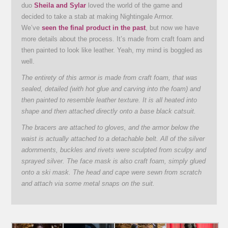
duo
Sheila and Sylar
loved the world of the game and
decided to take a stab at making Nightingale Armor.
We’ve
seen the final product in the past
, but now we have
more details about the process. It’s made from craft foam and
then painted to look like leather. Yeah, my mind is boggled as
well.
The entirety of this armor is made from craft foam, that was
sealed, detailed (with hot glue and carving into the foam) and
then painted to resemble leather texture. It is all heated into
shape and then attached directly onto a base black catsuit.
The bracers are attached to gloves, and the armor below the
waist is actually attached to a detachable belt. All of the silver
adornments, buckles and rivets were sculpted from sculpy and
sprayed silver. The face mask is also craft foam, simply glued
onto a ski mask. The head and cape were sewn from scratch
and attach via some metal snaps on the suit.