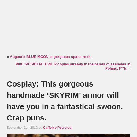
«
August’s BLUE MOON is gorgeous space rock.
Wut: ‘RESIDENT EVIL 6’ copies already in the hands of assholes in
Poland. F**k,
»
Cosplay: This gorgeous
handmade ‘SKYRIM’ armor will
have you in a fantastical swoon.
Crap puns.
September 1st, 2012 by
Caffeine Powered