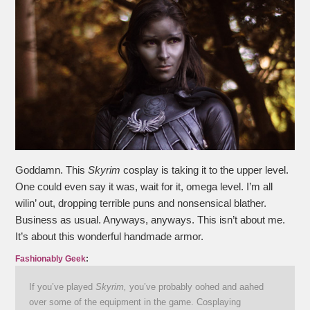
Goddamn. This
Skyrim
cosplay is taking it to the upper level.
One could even say it was, wait for it, omega level. I’m all
wilin’ out, dropping terrible puns and nonsensical blather.
Business as usual. Anyways, anyways. This isn’t about me.
It’s about this wonderful handmade armor.
Fashionably Geek
:
If you’ve played
Skyrim,
you’ve probably oohed and aahed
over some of the equipment in the game. Cosplaying