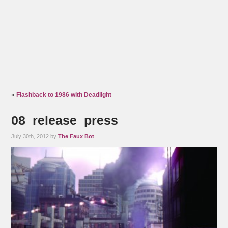
«
Flashback to 1986 with Deadlight
08_release_press
July 30th, 2012 by
The Faux Bot