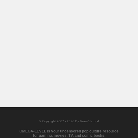
© Copyright 2007 - 2026 By Team Victory!
OMEGA-LEVEL is your uncensored pop culture resource
for gaming, movies, TV, and comic books.