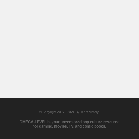
© Copyright 2007 - 2026 By Team Victory!
OMEGA-LEVEL is your uncensored pop culture resource
for gaming, movies, TV, and comic books.