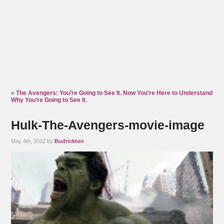
«
The Avengers: You’re Going to See It. Now You’re Here to Understand
Why You’re Going to See It.
Hulk-The-Avengers-movie-image
May 4th, 2012 by
Budrickton