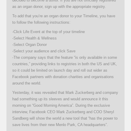
decided to become a donor. If you are not officially registered
as an organ donor, sign up with the appropriate registry.
To add that you’re an organ donor to your Timeline, you have
to follow the following instructions:
-Click Life Event at the top of your timeline
-Select Health & Wellness
-Select Organ Donor
-Select your audience and click Save
-The company says that the feature “is only available in some
countries,” providing links to registries in both the US and UK,
so it could be limited on launch day and roll out wider as
Facebook partners with donation charities and organisations
around the world.
Yesterday, it was revealed that Mark Zuckerberg and company
had something up its sleeves and would announce it this
morning on “Good Morning America”. During the exclusive
interview, Facebook CEO Mark Zuckerberg and COO Sheryl
Sandberg will show the world a new tool that “has the power to
save lives from their new Menlo Park, CA headquarters”.