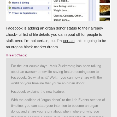
Facebook is adding an organ donor status to their already
chock-full list of life details you can spout off for people to
stalk over. I’m not certain, but I’m
certain
this is going to be
an organs black market dream.
I Heart Chaos
:
For the last couple days, Mark Zuckerberg has been talking
about an awesome new life-saving feature coming soon to
Facebook. So what is it? Well… you can now share with the
world on your timeline that you’re an organ donor.
Facebook explains the new feature:
With the addition of “organ donor” to the Life Events section of
timeline, you can state your intention to become an organ
donor, and share your story about when, where or why you