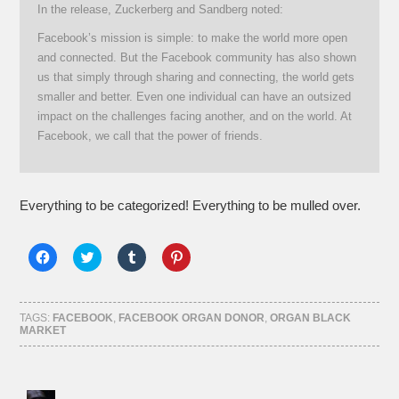
In the release, Zuckerberg and Sandberg noted:
Facebook’s mission is simple: to make the world more open
and connected. But the Facebook community has also shown
us that simply through sharing and connecting, the world gets
smaller and better. Even one individual can have an outsized
impact on the challenges facing another, and on the world. At
Facebook, we call that the power of friends.
Everything to be categorized! Everything to be mulled over.
Click
Click
Click
Click
to
to
to
to
share
share
share
share
on
on
on
on
Facebook
Twitter
Tumblr
Pinterest
(Opens
(Opens
(Opens
(Opens
TAGS:
FACEBOOK
,
FACEBOOK ORGAN DONOR
,
ORGAN BLACK
in
in
in
in
MARKET
new
new
new
new
window)
window)
window)
window)