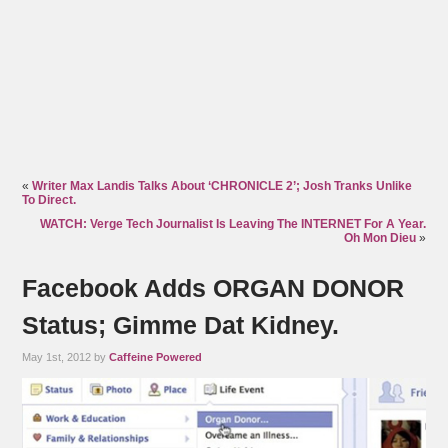
«
Writer Max Landis Talks About ‘CHRONICLE 2’; Josh Tranks Unlike
To Direct.
WATCH: Verge Tech Journalist Is Leaving The INTERNET For A Year.
Oh Mon Dieu
»
Facebook Adds ORGAN DONOR
Status; Gimme Dat Kidney.
May 1st, 2012 by
Caffeine Powered