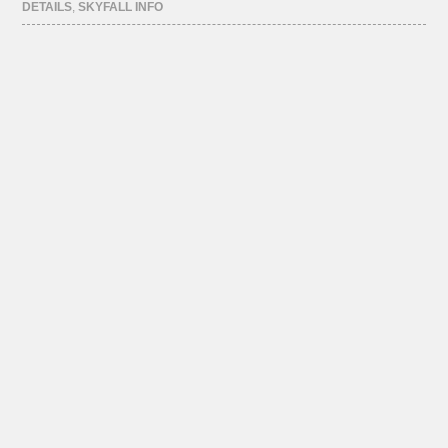
DETAILS
,
SKYFALL INFO