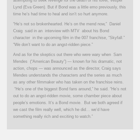
attempting to seek revenge for the death of his lover, Vesper
Lynd (Eva Green). But if Bond was a little emo previously, this
time he’s had time to heal and isn’t so hurt anymore.
“He’s not so brokenhearted. He’s on the mend now,” Daniel
Craig said in an interview with MTV about his Bond
character in the upcoming film in the 007 franchise, “Skyfall.”
“We don’t want to do an angst-ridden piece.”
And as for the skeptics out there who were wary when Sam
Mendes (“American Beauty”) — known for his dramatic, not
action, chops — was announced as the director, Craig says
Mendes understands the characters and the series as much
as any other filmmaker who has taken on the franchise reins.
“He’s one of the biggest Bond fans around,” he said. “He’s not
out to do an angst-ridden movie, some chamber piece about
people’s emotions. It’s a Bond movie. But we both agreed if
we cast the film really well, which he did… we’d have
something really rich and exciting to watch.”