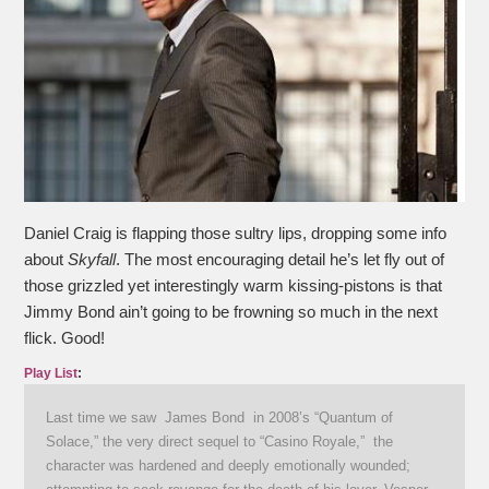
Daniel Craig is flapping those sultry lips, dropping some info
about
Skyfall
. The most encouraging detail he’s let fly out of
those grizzled yet interestingly warm kissing-pistons is that
Jimmy Bond ain’t going to be frowning so much in the next
flick. Good!
Play List
:
Last time we saw James Bond in 2008’s “Quantum of
Solace,” the very direct sequel to “Casino Royale,” the
character was hardened and deeply emotionally wounded;