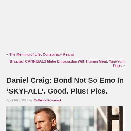
«
The Meming of Life: Conspiracy Keanu
Brazilian CANNIBALS Make Empanadas With Human Meat. Yum-Yum
Time.
»
Daniel Craig: Bond Not So Emo In
‘SKYFALL’. Good. Plus! Pics.
April 16th, 2012 by
Caffeine Powered