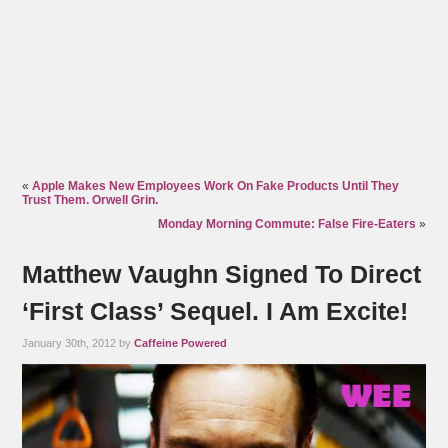
«
Apple Makes New Employees Work On Fake Products Until They
Trust Them. Orwell Grin.
Monday Morning Commute: False Fire-Eaters
»
Matthew Vaughn Signed To Direct
‘First Class’ Sequel. I Am Excite!
January 30th, 2012 by
Caffeine Powered