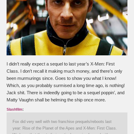
I didn’t really expect a sequel to last year’s X-Men: First
Class. I don’t recall it making much money, and there’s only
been murmurings since. Goes to show you what I know!
Which, as you probably surmised a long time ago, is nothing!
Jack shit. There is indeedly going to be a sequel poppin’, and
Matty Vaughn shall be helming the ship once more.
Slashfilm
:
Fox did very well with two franchise prequels/reboots last
year: Rise of the Planet of the Apes and X-Men: First Class.