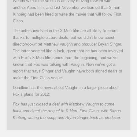
We know that the studio is actively moving forward with
another Apes film, and last November we learned that Simon
Kinberg had been hired to write the movie that will follow First
Class.
The actors involved in the X-Men film are all likely to return,
thanks to multiple-picture deals, but we didn’t know about
director/co-writer Matthew Vaughn and producer Bryan Singer.
The latter seemed like a lock, given that he has been involved
with Fox’s X-Men film series from the beginning, and we’ve
known that Fox was talking with Vaughn. Now we’ve got a
report that says Singer and Vaughn have both signed deals to
make the First Class sequel.
Deadline has the news about Vaughn in a larger piece about
Fox’s plans for 2012:
Fox has just closed a deal with Matthew Vaughn to come
back and direct the sequel to X-Men: First Class, with Simon
Kinberg writing the script and Bryan Singer back as producer.