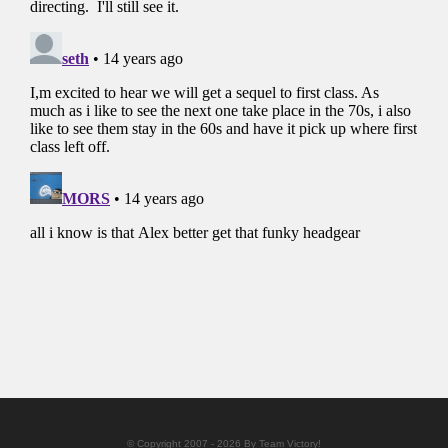
© Copyright 2007 - 2026 By Team Victory!