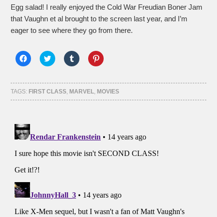
Egg salad! I really enjoyed the Cold War Freudian Boner Jam
that Vaughn et al brought to the screen last year, and I’m
eager to see where they go from there.
Click
Click
Click
Click
to
to
to
to
share
share
share
share
on
on
on
on
Facebook
Twitter
Tumblr
Pinterest
(Opens
(Opens
(Opens
(Opens
TAGS:
FIRST CLASS
,
MARVEL
,
MOVIES
in
in
in
in
new
new
new
new
window)
window)
window)
window)