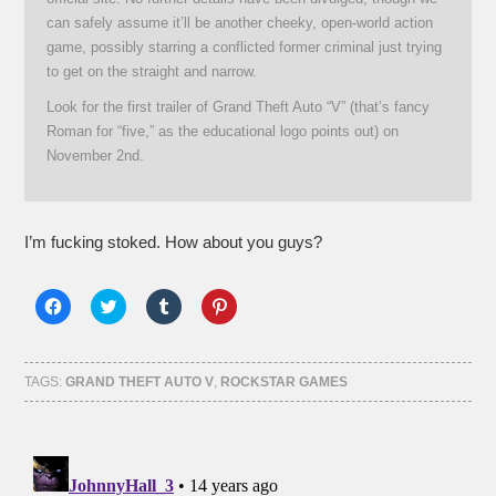
can safely assume it’ll be another cheeky, open-world action
game, possibly starring a conflicted former criminal just trying
to get on the straight and narrow.
Look for the first trailer of Grand Theft Auto “V” (that’s fancy
Roman for “five,” as the educational logo points out) on
November 2nd.
I’m fucking stoked. How about you guys?
Click
Click
Click
Click
to
to
to
to
share
share
share
share
on
on
on
on
Facebook
Twitter
Tumblr
Pinterest
(Opens
(Opens
(Opens
(Opens
TAGS:
GRAND THEFT AUTO V
,
ROCKSTAR GAMES
in
in
in
in
new
new
new
new
window)
window)
window)
window)