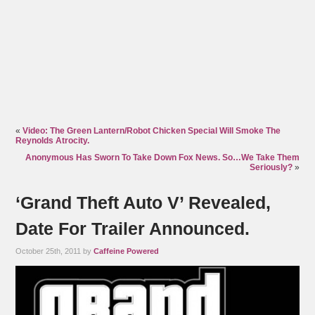
«
Video: The Green Lantern/Robot Chicken Special Will Smoke The
Reynolds Atrocity.
Anonymous Has Sworn To Take Down Fox News. So…We Take Them
Seriously?
»
‘Grand Theft Auto V’ Revealed,
Date For Trailer Announced.
October 25th, 2011 by
Caffeine Powered