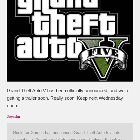
Grand Theft Auto V has been officially announced, and we’re
getting a trailer soon. Really soon. Keep next Wednesday
open.
Joystiq
:
Rockstar Games has announced Grand Theft Auto 5 via its
official site. No further details have been divulged, though we