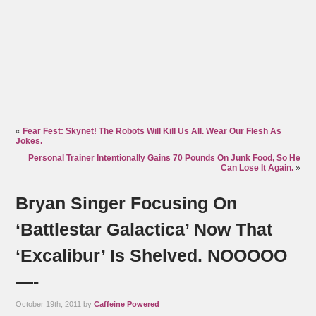
«
Fear Fest: Skynet! The Robots Will Kill Us All. Wear Our Flesh As
Jokes.
Personal Trainer Intentionally Gains 70 Pounds On Junk Food, So He
Can Lose It Again.
»
Bryan Singer Focusing On
‘Battlestar Galactica’ Now That
‘Excalibur’ Is Shelved. NOOOOO
—-
October 19th, 2011 by
Caffeine Powered