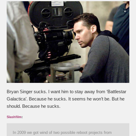
Bryan Singer sucks. I want him to stay away from ‘Battlestar
Galactica’. Because he sucks. It seems he won’t be. But he
should. Because he sucks.
Slashfilm
:
In 2009 we got wind of two possible reboot projects from