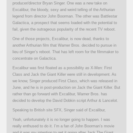
producer/director Bryan Singer. One was a new take on
Excalibur, the bloody, sexy and weird telling of the Arthurian
legend from director John Boorman. The other was Battlestar
Galactica, a prospect that seems loaded with the potential to
fail, given the outrageous popularity of the recent TV reboot.
One of those projects, Excalibur, is now dead, thanks to
another Arthurian film that Warner Bros. decided to pursue in
lieu of Singer’s reboot. That has left room for the filmmaker to
concentrate on Galactica.
Excalibur was first floated as a possibility as X-Men: First
Class and Jack the Giant Killer were still in development. As
we know, Singer produced First Class, which was released in
June, and he is in post-production on Jack the Giant Killer. But
rather than go forward with Excalibur, Warner Bros. has
decided to develop the David Dobkin script Arthur & Lancelot.
Speaking to British site SFX, Singer said of Excalibur,
Yeah, unfortunately it is no longer going to happen. I was
really enthused to do it. I’m a fan of John Boorman’s movie
and it was my intention to get it going after Jack The Giant