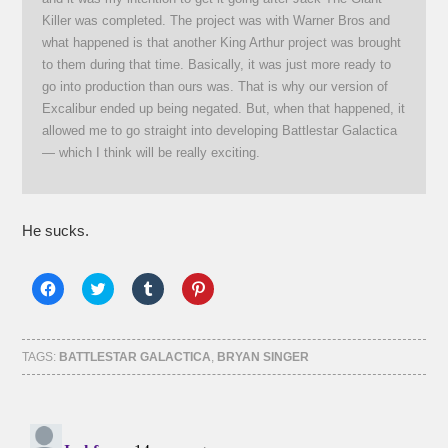
Killer was completed. The project was with Warner Bros and
what happened is that another King Arthur project was brought
to them during that time. Basically, it was just more ready to
go into production than ours was. That is why our version of
Excalibur ended up being negated. But, when that happened, it
allowed me to go straight into developing Battlestar Galactica
— which I think will be really exciting.
He sucks.
Click
Click
Click
Click
to
to
to
to
share
share
share
share
on
on
on
on
Facebook
Twitter
Tumblr
Pinterest
(Opens
(Opens
(Opens
(Opens
TAGS:
BATTLESTAR GALACTICA
,
BRYAN SINGER
in
in
in
in
new
new
new
new
window)
window)
window)
window)