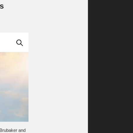
gs
 Brubaker and