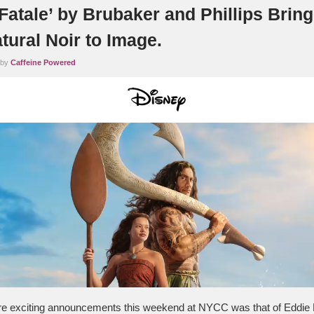
Fatale’ by Brubaker and Phillips Brin
tural Noir to Image.
 by
Caffeine Powered
re exciting announcements this weekend at NYCC was that of Eddie