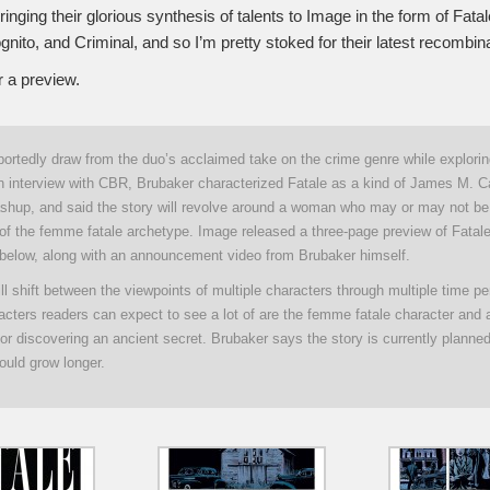
ringing their glorious synthesis of talents to Image in the form of Fatale
ito, and Criminal, and so I’m pretty stoked for their latest recombina
r a preview.
:
eportedly draw from the duo’s acclaimed take on the crime genre while explori
 an interview with CBR, Brubaker characterized Fatale as a kind of James M. C
shup, and said the story will revolve around a woman who may or may not be 
f the femme fatale archetype. Image released a three-page preview of Fatale
below, along with an announcement video from Brubaker himself.
ll shift between the viewpoints of multiple characters through multiple time p
racters readers can expect to see a lot of are the femme fatale character and
r discovering an ancient secret. Brubaker says the story is currently planned
ould grow longer.