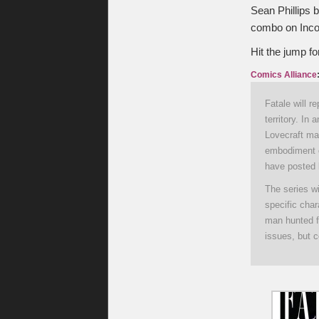
Sean Phillips b
combo on Incogn
Hit the jump fo
Comics Alliance
Fatale will r
territory. In
Lovecraft ma
embodiment o
have posted 
The series wi
specific cha
man hunted fo
issues, but c