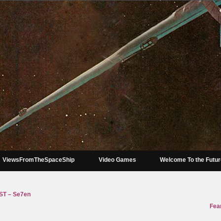
ViewsFromTheSpaceShip
Video Games
Welcome To the Futu
T – Se7en
Fear