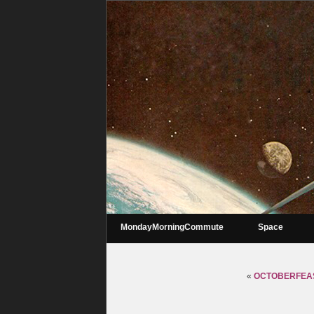
MondayMorningCommute
Space
«
OCTOBERFEAS