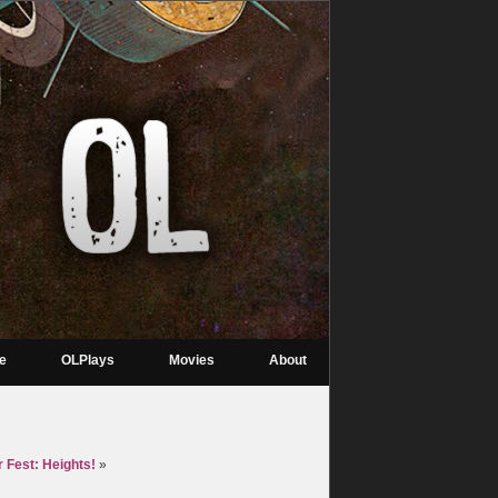
re
OLPlays
Movies
About
 Fest: Heights!
»