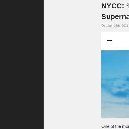
NYCC: ‘
Superna
October 16th, 2011
One of the mo