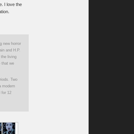
. I love the
tion.
ng new horror
ain and H.P.
the living
 that we
eriods. Two
 a modern
 for 12