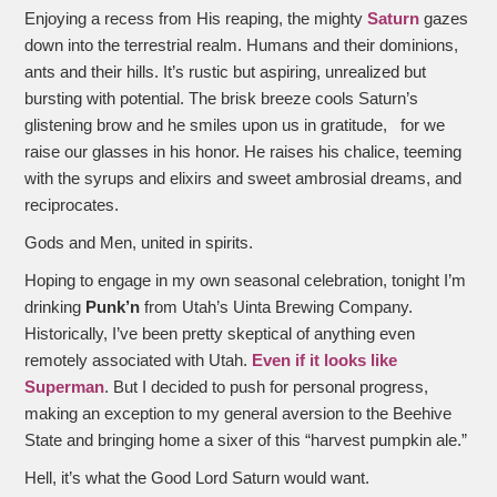
Enjoying a recess from His reaping, the mighty
Saturn
gazes
down into the terrestrial realm. Humans and their dominions,
ants and their hills. It’s rustic but aspiring, unrealized but
bursting with potential. The brisk breeze cools Saturn’s
glistening brow and he smiles upon us in gratitude, for we
raise our glasses in his honor. He raises his chalice, teeming
with the syrups and elixirs and sweet ambrosial dreams, and
reciprocates.
Gods and Men, united in spirits.
Hoping to engage in my own seasonal celebration, tonight I’m
drinking
Punk’n
from Utah’s Uinta Brewing Company.
Historically, I’ve been pretty skeptical of anything even
remotely associated with Utah.
Even if it looks like
Superman
. But I decided to push for personal progress,
making an exception to my general aversion to the Beehive
State and bringing home a sixer of this “harvest pumpkin ale.”
Hell, it’s what the Good Lord Saturn would want.