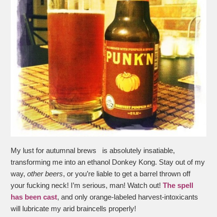
My lust for autumnal brews is absolutely insatiable,
transforming me into an ethanol Donkey Kong. Stay out of my
way,
other beers
, or you’re liable to get a barrel thrown off
your fucking neck! I’m serious, man! Watch out!
The spell
has been cast
, and only orange-labeled harvest-intoxicants
will lubricate my arid braincells properly!