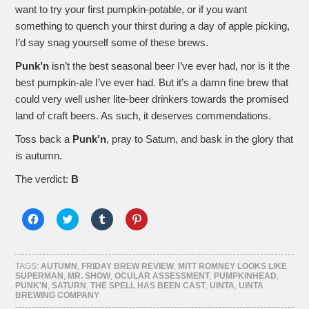
want to try your first pumpkin-potable, or if you want
something to quench your thirst during a day of apple picking,
I’d say snag yourself some of these brews.
Punk’n
isn’t the best seasonal beer I’ve ever had, nor is it the
best pumpkin-ale I’ve ever had. But it’s a damn fine brew that
could very well usher lite-beer drinkers towards the promised
land of craft beers. As such, it deserves commendations.
Toss back a
Punk’n
, pray to Saturn, and bask in the glory that
is autumn.
The verdict:
B
Click
Click
Click
Click
to
to
to
to
share
share
share
share
on
on
on
on
Facebook
Twitter
Tumblr
Pinterest
(Opens
(Opens
(Opens
(Opens
TAGS:
AUTUMN
,
FRIDAY BREW REVIEW
,
MITT ROMNEY LOOKS LIKE
in
in
in
in
SUPERMAN
,
MR. SHOW
,
OCULAR ASSESSMENT
,
PUMPKINHEAD
,
new
new
new
new
PUNK'N
,
SATURN
,
THE SPELL HAS BEEN CAST
,
UINTA
,
UINTA
window)
window)
window)
window)
BREWING COMPANY