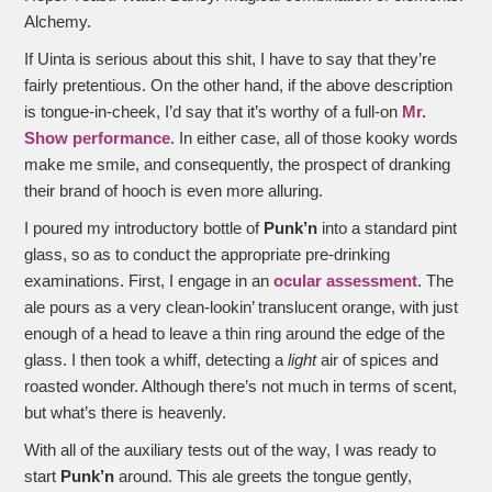
Alchemy.
If Uinta is serious about this shit, I have to say that they’re
fairly pretentious. On the other hand, if the above description
is tongue-in-cheek, I’d say that it’s worthy of a full-on
Mr.
Show performance
. In either case, all of those kooky words
make me smile, and consequently, the prospect of dranking
their brand of hooch is even more alluring.
I poured my introductory bottle of
Punk’n
into a standard pint
glass, so as to conduct the appropriate pre-drinking
examinations. First, I engage in an
ocular assessment
. The
ale pours as a very clean-lookin’ translucent orange, with just
enough of a head to leave a thin ring around the edge of the
glass. I then took a whiff, detecting a
light
air of spices and
roasted wonder. Although there’s not much in terms of scent,
but what’s there is heavenly.
With all of the auxiliary tests out of the way, I was ready to
start
Punk’n
around. This ale greets the tongue gently,