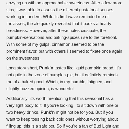
cozying up with an approachable sweetness. After a few more
sips, I was able to assess the different gustatorial senses
working in tandem. While its first wave reminded me of
molasses, the ale quickly revealed that it packs a hearty
breadiness. However, after these notes dissipate, the
pumpkin-sensations and baking-spices rise to the forefront.
With some of my gulps, cinnamon seemed to be the
prominent flavor, but with others I seemed to fixate once again
on the sweetness.
Long story short,
Punk’n
tastes like liquid pumpkin bread. It’s
not quite in the zone of pumpkin-pie, but it definitely reminds
me of a baked good. Which, in my humble, fatigued, and
slightly buzzed opinion, is wonderful.
Additionally, it’s worth mentioning that this seasonal has a
very light body to it. If you’re looking to sit down with one or
two heavy drinks,
Punk’n
might not be for you. But if you
want to keep tossing back cold ones without worrying about
filling up, this is a safe bet. So if you’re a fan of Bud Light and