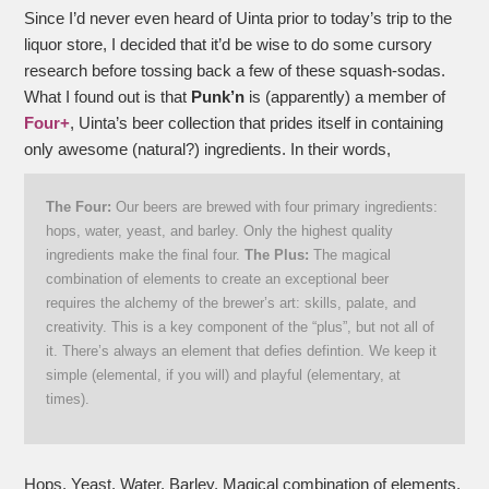
Since I’d never even heard of Uinta prior to today’s trip to the
liquor store, I decided that it’d be wise to do some cursory
research before tossing back a few of these squash-sodas.
What I found out is that
Punk’n
is (apparently) a member of
Four+
, Uinta’s beer collection that prides itself in containing
only awesome (natural?) ingredients. In their words,
The Four:
Our beers are brewed with four primary ingredients:
hops, water, yeast, and barley. Only the highest quality
ingredients make the final four.
The Plus:
The magical
combination of elements to create an exceptional beer
requires the alchemy of the brewer’s art: skills, palate, and
creativity. This is a key component of the “plus”, but not all of
it. There’s always an element that defies defintion. We keep it
simple (elemental, if you will) and playful (elementary, at
times).
Hops. Yeast. Water. Barley. Magical combination of elements.