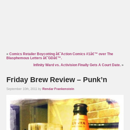
«
Comics Retailer Boycotting â€˜Action Comics #1â€™ over The
Blasphemous Letters â€˜GDâ€™.
Infinity Ward vs. Activision Finally Gets A Court Date.
»
Friday Brew Review – Punk’n
September 10th, 2011 by
Rendar Frankenstein