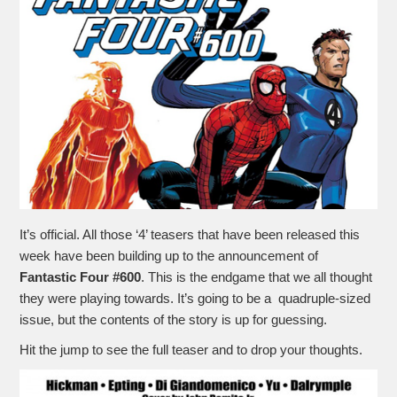
It’s official. All those ‘4’ teasers that have been released this
week have been building up to the announcement of
Fantastic Four #600
. This is the endgame that we all thought
they were playing towards. It’s going to be a quadruple-sized
issue, but the contents of the story is up for guessing.
Hit the jump to see the full teaser and to drop your thoughts.