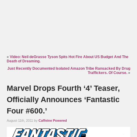
«
Video: Neil deGrasse Tyson Spits Hot Fire About US Budget And The
Death of Dreaming.
Just Recently Documented Isolated Amazon Tribe Ransacked By Drug
Traffickers. Of Course.
»
Marvel Drops Fourth ‘4’ Teaser,
Officially Announces ‘Fantastic
Four #600.’
August 11th, 2011 by
Caffeine Powered