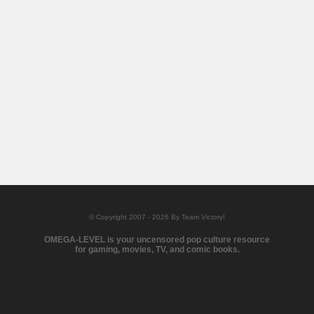
© Copyright 2007 - 2026 By Team Victory!
OMEGA-LEVEL is your uncensored pop culture resource
for gaming, movies, TV, and comic books.