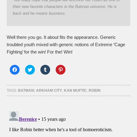
their new favorite characters in the Batman universe. He is
back and he means business.
Well there you go. It about fits the appearance. Generic
troubled youth mixed with generic notions of Extreme ‘Cage
Fighting’ for the win! For the! Win!
Click
Click
Click
Click
to
to
to
to
share
share
share
share
on
on
on
on
Facebook
Twitter
Tumblr
Pinterest
(Opens
(Opens
(Opens
(Opens
TAGS:
BATMAN: ARKHAM CITY
,
KAN MUFTIC
,
ROBIN
in
in
in
in
new
new
new
new
window)
window)
window)
window)