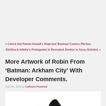
«
Check Out Patton Oswalt’s Rejected ‘Batman’ Comics Pitches.
BioShock Infinite’s Protagonist Is Revealed. Booker is Sexy, Grizzled.
»
More Artwork of Robin From
‘Batman: Arkham City’ With
Developer Comments.
July 6th, 2011 by
Caffeine Powered