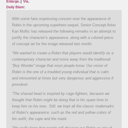
Enlarge
. |
Via
.
Daily Blam:
With some fans expressing concern over the appearance of
Robin in the upcoming superhero sequel, Senior Concept Artist
Kan Muftic has released the following remarks in an attempt to
justify the character’s appearance, along with a colored piece
of concept art for the image released last month.
“We wanted to create a Robin that players would identify as a
contemporary character and move away from the traditional
“Boy Wonder” image that most people know. Our vision of
Robin is the one of a troubled young individual that is calm
and introverted at times but very dangerous and aggressive if
provoked.
“The shaved head is inspired by cage fighters, because we
thought that Robin might be doing that in his spare time to
keep him on his toes. Still, we kept all the classic trademarks
of Robin’s appearance, such as the red and yellow colors of
his outfit, the cape and the mask.
“We really hope that people will discover our Robin as one of