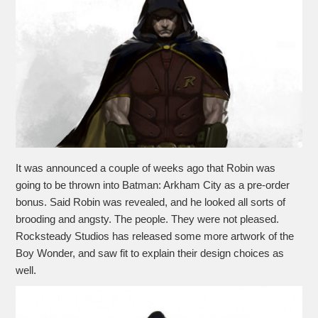
It was announced a couple of weeks ago that Robin was
going to be thrown into Batman: Arkham City as a pre-order
bonus. Said Robin was revealed, and he looked all sorts of
brooding and angsty. The people. They were not pleased.
Rocksteady Studios has released some more artwork of the
Boy Wonder, and saw fit to explain their design choices as
well.