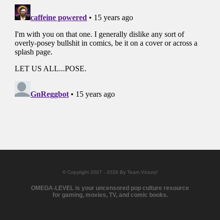
© Copyright 2007 - 2026 By Team Victory!
OMEGA-LEVEL is your uncensored pop culture resource
for gaming, movies, TV, and comic books.