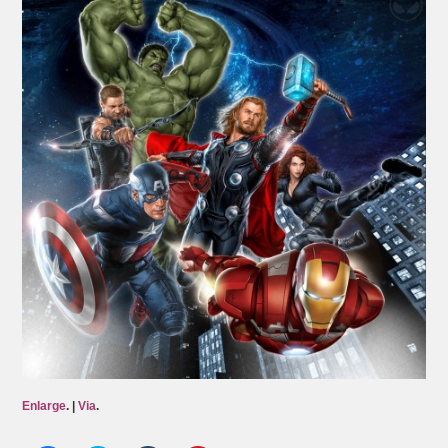
Enlarge
. |
Via
.