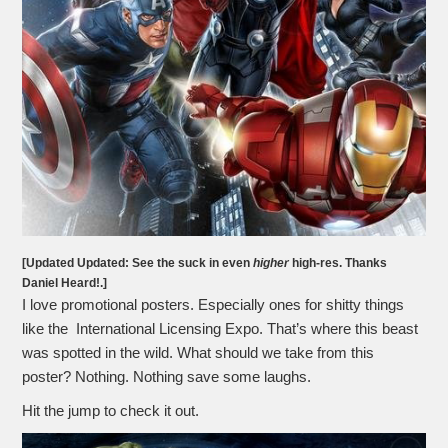
[Updated Updated: See the suck in even
higher
high-res. Thanks
Daniel Heard!.]
I love promotional posters. Especially ones for shitty things
like the International Licensing Expo. That’s where this beast
was spotted in the wild. What should we take from this
poster? Nothing. Nothing save some laughs.
Hit the jump to check it out.