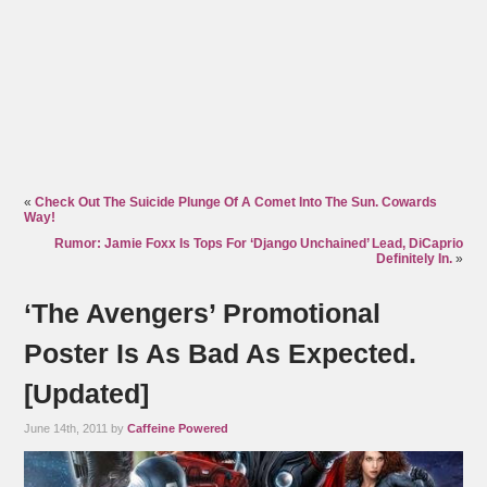
«
Check Out The Suicide Plunge Of A Comet Into The Sun. Cowards
Way!
Rumor: Jamie Foxx Is Tops For ‘Django Unchained’ Lead, DiCaprio
Definitely In.
»
‘The Avengers’ Promotional
Poster Is As Bad As Expected.
[Updated]
June 14th, 2011 by
Caffeine Powered