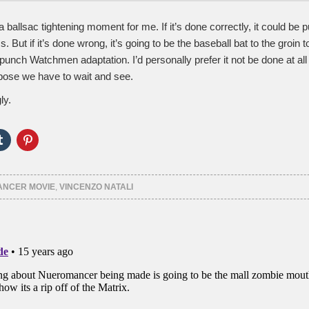
f a ballsac tightening moment for me. If it’s done correctly, it could be 
s. But if it’s done wrong, it’s going to be the baseball bat to the groin t
unch Watchmen adaptation. I’d personally prefer it not be done at all if
uppose we have to wait and see.
ly.
Click
Click
to
to
e
share
share
on
on
er
Tumblr
Pinterest
ns
(Opens
(Opens
NCER MOVIE
,
VINCENZO NATALI
in
in
new
new
ow)
window)
window)