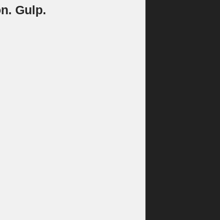
n. Gulp.