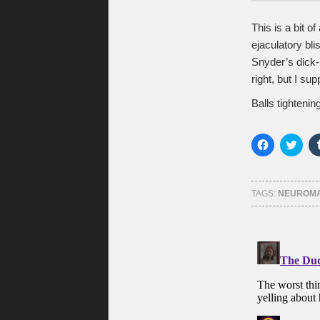
This is a bit o
ejaculatory blis
Snyder’s dick-p
right, but I s
Balls tightening
Click
Click
to
to
share
shar
on
on
Facebook
Twitt
(Opens
(Ope
TAGS:
NEUROMA
in
in
new
new
window)
wind