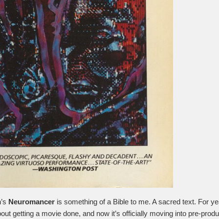
n’s
Neuromancer
is something of a Bible to me. A sacred text. For ye
out getting a movie done, and now it’s officially moving into pre-produ