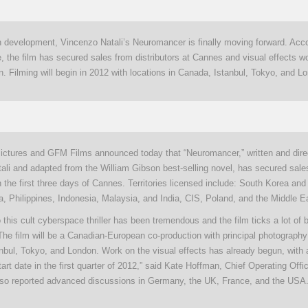
in development, Vincenzo Natali’s Neuromancer is finally moving forward. Acco
, the film has secured sales from distributors at Cannes and visual effects w
. Filming will begin in 2012 with locations in Canada, Istanbul, Tokyo, and L
ictures and GFM Films announced today that “Neuromancer,” written and dire
ali and adapted from the William Gibson best-selling novel, has secured sale
in the first three days of Cannes. Territories licensed include: South Korea and
, Philippines, Indonesia, Malaysia, and India, CIS, Poland, and the Middle E
this cult cyberspace thriller has been tremendous and the film ticks a lot of 
 The film will be a Canadian-European co-production with principal photography
nbul, Tokyo, and London. Work on the visual effects has already begun, with 
tart date in the first quarter of 2012,” said Kate Hoffman, Chief Operating Off
so reported advanced discussions in Germany, the UK, France, and the USA