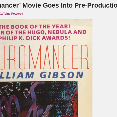
ancer’ Movie Goes Into Pre-Productio
Caffeine Powered