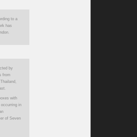
rding to a
ork has
ondon.
cted by
s from
 Thailand,
ast.
boxes with
 occurring in
an
icer of Seven
.