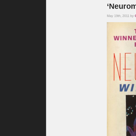
‘Neurom
May 19th, 2011 by