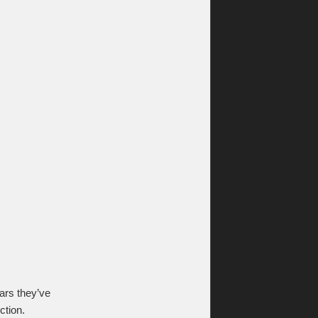
ars they’ve
ction.