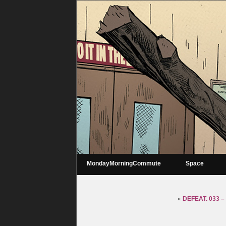
MondayMorningCommute
Space
«
DEFEAT. 033 –