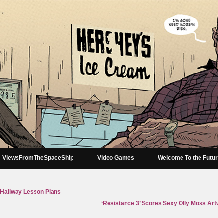
ViewsFromTheSpaceShip
Video Games
Welcome To the Futu
 Hallway Lesson Plans
‘Resistance 3’ Scores Sexy Olly Moss Art