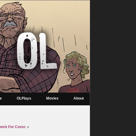
re
OLPlays
Movies
About
work For Cover.
»