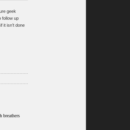
pure geek
o follow up
 it isn’t done