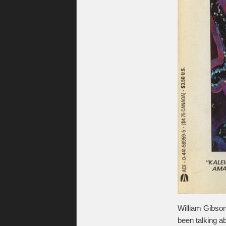
William Gibso
been talking ab