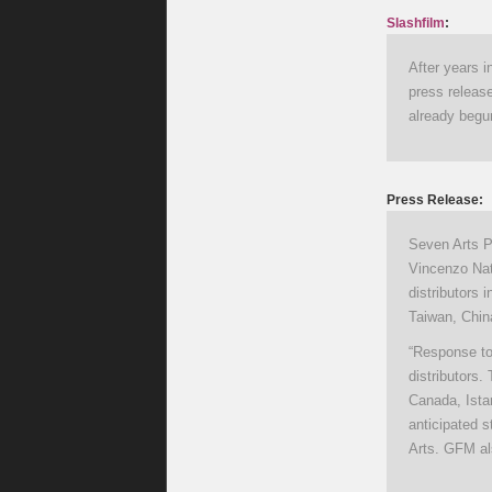
Slashfilm
:
After years 
press release
already begun
Press Release:
Seven Arts P
Vincenzo Nat
distributors 
Taiwan, China
“Response to 
distributors.
Canada, Ista
anticipated s
Arts. GFM al