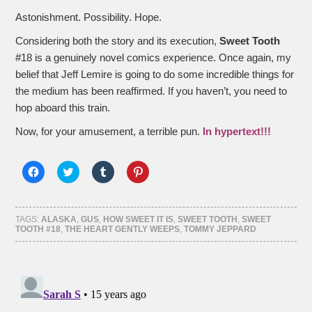
Astonishment. Possibility. Hope.
Considering both the story and its execution,
Sweet Tooth
#18 is a genuinely novel comics experience. Once again, my
belief that Jeff Lemire is going to do some incredible things for
the medium has been reaffirmed. If you haven’t, you need to
hop aboard this train.
Now, for your amusement, a terrible pun.
In hypertext!!!
Click
Click
Click
Click
to
to
to
to
share
share
share
share
on
on
on
on
Facebook
Twitter
Tumblr
Pinterest
(Opens
(Opens
(Opens
(Opens
TAGS:
ALASKA
,
GUS
,
HOW SWEET IT IS
,
SWEET TOOTH
,
SWEET
in
in
in
in
TOOTH #18
,
THE HEART GENTLY WEEPS
,
TOMMY JEPPARD
new
new
new
new
window)
window)
window)
window)