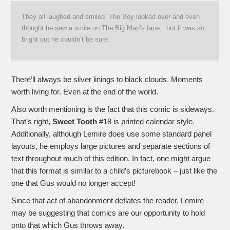
They all laughed and smiled. The Boy looked over and even
thought he saw a smile on The Big Man’s face…but it was so
bright out he couldn’t be sure.
There’ll always be silver linings to black clouds. Moments
worth living for. Even at the end of the world.
Also worth mentioning is the fact that this comic is sideways.
That’s right,
Sweet Tooth
#18 is printed calendar style.
Additionally, although Lemire does use some standard panel
layouts, he employs large pictures and separate sections of
text throughout much of this edition. In fact, one might argue
that this format is similar to a child’s picturebook – just like the
one that Gus would no longer accept!
Since that act of abandonment deflates the reader, Lemire
may be suggesting that comics are our opportunity to hold
onto that which Gus throws away.