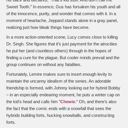
Sweet Tooth.” In essence, Gus has forsaken his youth and all
of the innocence, purity, and wonder that comes with it. In a
moment of heartache, Jeppard stands alone in a gray panel,
realizing just how bleak things have become.
In a more action-oriented scene, Lucy comes close to killing
Dr. Singh. She figures that it’s just payment for the atrocities
he put her (and countless others) through in the hopes of
finding a cure for the plague. But cooler minds prevail and the
group continues on without any fatalities.
Fortunately, Lemire makes sure to insert enough levity to
maintain the uncanny idealism of the series. An adorable
friendship is formed, with Johnny looking out for hybrid Bobby
– in an especially endearing moment, he puts a winter cap on
the kid’s head and calls him “
Chewie
.” Oh, and there’s also
the fact that the comic ends with a snowfall that sees the
hybrids building forts, hucking snowballs, and constructing
forts.