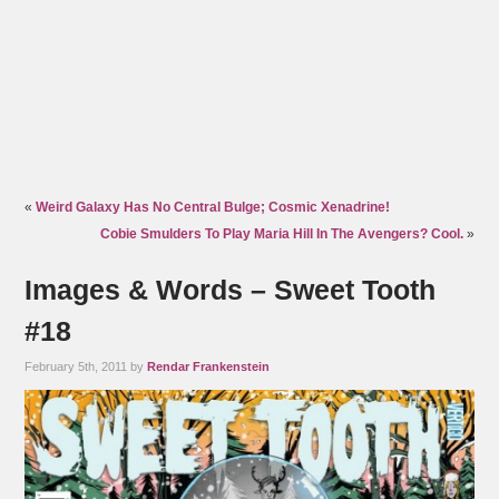
«
Weird Galaxy Has No Central Bulge; Cosmic Xenadrine!
Cobie Smulders To Play Maria Hill In The Avengers? Cool.
»
Images & Words – Sweet Tooth
#18
February 5th, 2011 by
Rendar Frankenstein