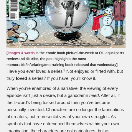
[
images & words
is the comic book pick-of-the-week at OL. equal parts
review and diatribe, the post highlights the most
memorable/infuriating/entertaining book released that wednesday]
Have you ever loved a series? Not enjoyed or flirted with, but
truly
loved
a series? If you have, you’ll know it.
When you’re enamored of a narrative, the viewing of every
episode isn’t just a desire, but a gahddamn
need
. After all, if
the L-word’s being tossed around then you’ve become
personally invested. Characters are no longer the fabrications
of creators, but representatives of your own struggles. As
symbols that have entrenched themselves within your own
imagination, the characters are not caricatures, but as