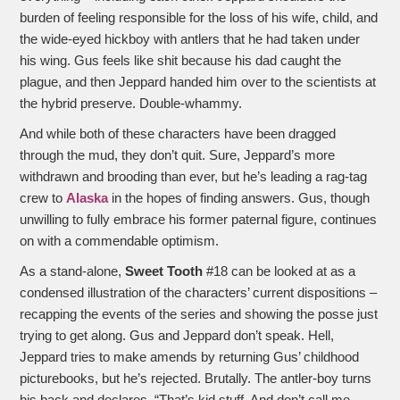
burden of feeling responsible for the loss of his wife, child, and
the wide-eyed hickboy with antlers that he had taken under
his wing. Gus feels like shit because his dad caught the
plague, and then Jeppard handed him over to the scientists at
the hybrid preserve. Double-whammy.
And while both of these characters have been dragged
through the mud, they don’t quit. Sure, Jeppard’s more
withdrawn and brooding than ever, but he’s leading a rag-tag
crew to
Alaska
in the hopes of finding answers. Gus, though
unwilling to fully embrace his former paternal figure, continues
on with a commendable optimism.
As a stand-alone,
Sweet Tooth
#18 can be looked at as a
condensed illustration of the characters’ current dispositions –
recapping the events of the series and showing the posse just
trying to get along. Gus and Jeppard don’t speak. Hell,
Jeppard tries to make amends by returning Gus’ childhood
picturebooks, but he’s rejected. Brutally. The antler-boy turns
his back and declares, “That’s kid stuff. And don’t call me