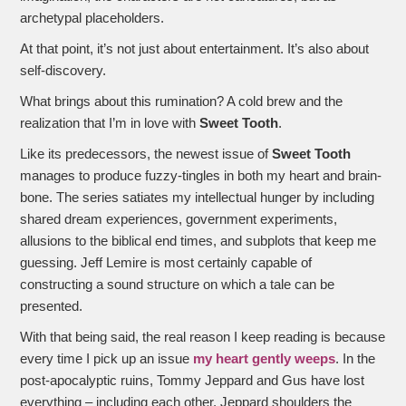
archetypal placeholders.
At that point, it’s not just about entertainment. It’s also about
self-discovery.
What brings about this rumination? A cold brew and the
realization that I’m in love with
Sweet Tooth
.
Like its predecessors, the newest issue of
Sweet Tooth
manages to produce fuzzy-tingles in both my heart and brain-
bone. The series satiates my intellectual hunger by including
shared dream experiences, government experiments,
allusions to the biblical end times, and subplots that keep me
guessing. Jeff Lemire is most certainly capable of
constructing a sound structure on which a tale can be
presented.
With that being said, the real reason I keep reading is because
every time I pick up an issue
my heart gently weeps
. In the
post-apocalyptic ruins, Tommy Jeppard and Gus have lost
everything – including each other. Jeppard shoulders the