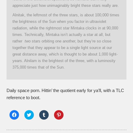
appreciate just how unimaginably bright these stars really are.
Alnitak, the leftmost of the three stars, is about 100,000 times
the brightness of the Sun when you factor in ultraviolet
radiation, while the rightmost star Mintaka clocks in at 90,000
times. Technically, Mintaka isn’t actually a star at all, but
rather
two
stars orbiting one another, but they’re so close
together that they appear to be a single light source at our
great distance away, which is thought to be about 1,000 light-
years. Alnilam is the brightest of the three, with a luminosity
375,000 times that of the Sun.
Daily space porn. Hittin’ the quotient early for ya’ll, with a TLC
reference to boot.
Click
Click
Click
Click
to
to
to
to
share
share
share
share
on
on
on
on
Facebook
Twitter
Tumblr
Pinterest