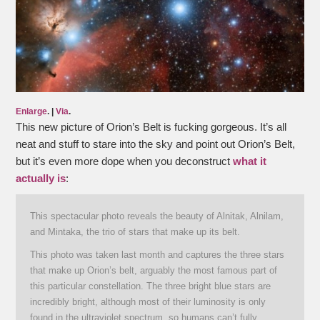
Enlarge
. |
Via
.
This new picture of Orion’s Belt is fucking gorgeous. It’s all
neat and stuff to stare into the sky and point out Orion’s Belt,
but it’s even more dope when you deconstruct
what it
actually is
:
This spectacular photo reveals the beauty of Alnitak, Alnilam,
and Mintaka, the trio of stars that make up its belt.
This photo was taken last month and captures the three stars
that make up Orion’s belt, arguably the most famous part of
this particular constellation. The three bright blue stars are
incredibly bright, although most of their luminosity is only
found in the ultraviolet spectrum, so humans can’t fully