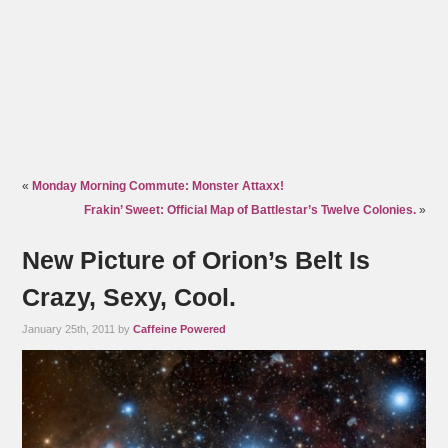
«
Monday Morning Commute: Monster Attaxx!
Frakin’ Sweet: Official Map of Battlestar’s Twelve Colonies.
»
New Picture of Orion’s Belt Is
Crazy, Sexy, Cool.
January 25th, 2011 by
Caffeine Powered