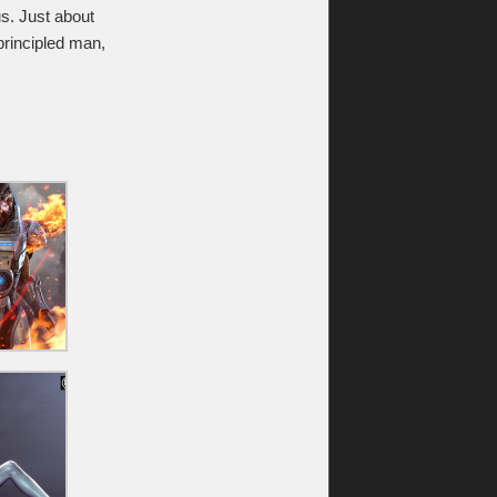
s. Just about
nprincipled man,