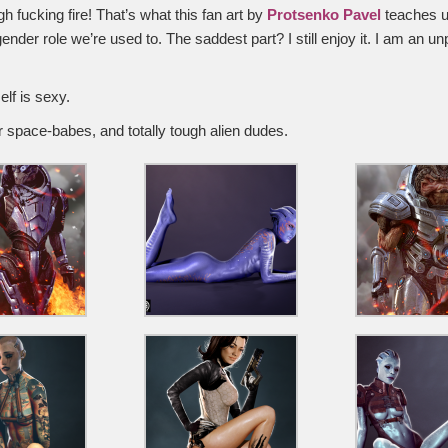
 fucking fire! That’s what this fan art by
Protsenko Pavel
teaches u
ender role we’re used to. The saddest part? I still enjoy it. I am an u
elf is sexy.
r space-babes, and totally tough alien dudes.