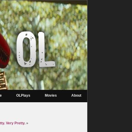
re
OLPlays
Movies
About
ty. Very Pretty.
»