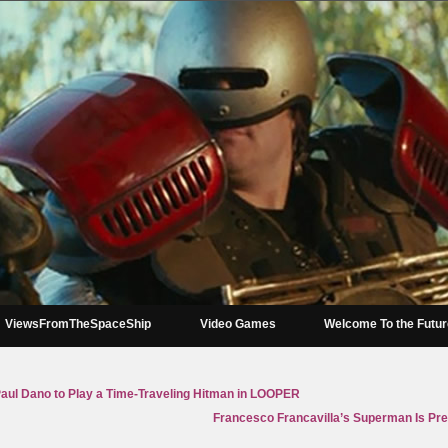
ViewsFromTheSpaceShip
Video Games
Welcome To the Futu
Paul Dano to Play a Time-Traveling Hitman in LOOPER
Francesco Francavilla’s Superman Is Pret