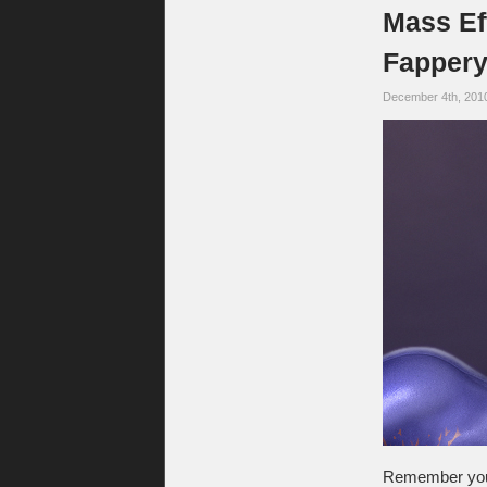
Mass Eff
Fappery
December 4th, 201
Remember your