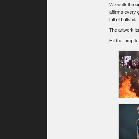
We walk through
affirms every g
full of bullshit.
The artwork its
Hit the jump fo