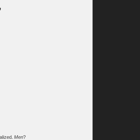
,
alized.
Men
?