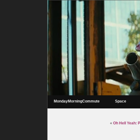
MondayMorningCommute
Space
«
Oh Hell Yeah: 