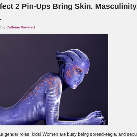
ect 2 Pin-Ups Bring Skin, Masculinity
.
0 by
Caffeine Powered
 gender roles, kids! Women are busy being spread-eagle, and sexu