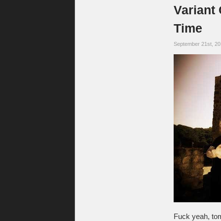
Variant
Time
September 21st, 2
Fuck yeah, tomo