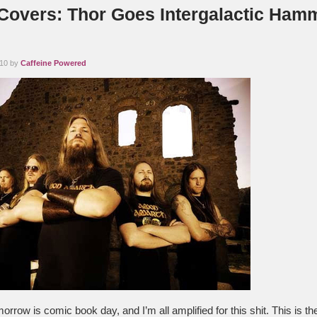
 Covers: Thor Goes Intergalactic Ham
010 by
Caffeine Powered
rrow is comic book day, and I’m all amplified for this shit. This is t