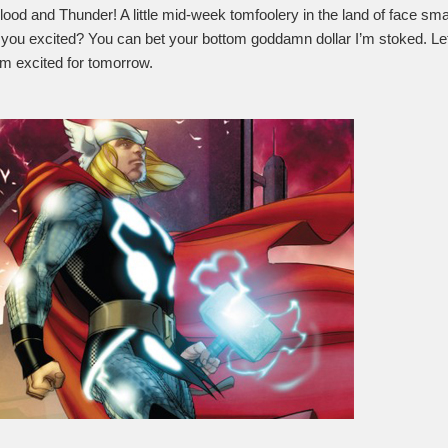
lood and Thunder! A little mid-week tomfoolery in the land of face s
ou excited? You can bet your bottom goddamn dollar I’m stoked. Let’s 
m excited for tomorrow.