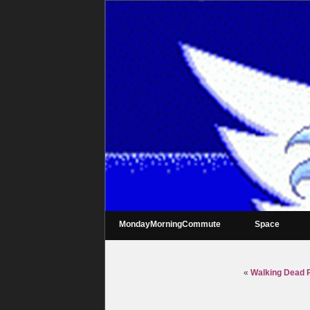
MondayMorningCommute
Space
«
Walking Dead P