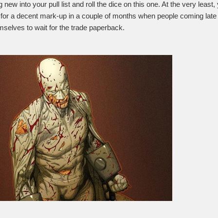
new into your pull list and roll the dice on this one. At the very least
it for a decent mark-up in a couple of months when people coming late 
emselves to wait for the trade paperback.