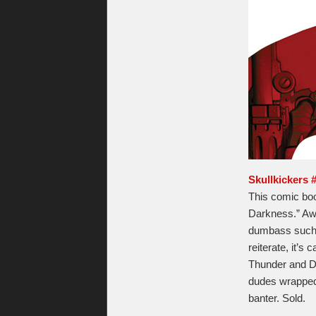
Skullkickers 
This comic book
Darkness.” Aw
dumbass such a
reiterate, it’s
Thunder and Do
dudes wrapped 
banter. Sold.