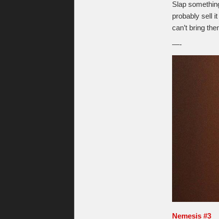
Slap something 
probably sell 
can’t bring th
—-
Nemesis #3