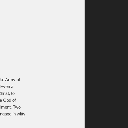
like Army of
 Even a
rist, to
he God of
liment. Two
ngage in witty