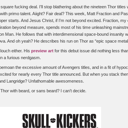
 square fucking deal. I’ll stop blathering about the nineteen Thor title
with primo talent. Aiight? Fair deal? This week, Matt Fraction and Pas
per starts. And Jesus Christ, if I’m not beyond excited. Fraction, my 
iration beyond measure, spends most of his time unleashing mainstre
ron Man. He follows that with interdimensional space-bound insanity wi
a. And oh yeah? He describes his run on Thor as “epic space metal
slouch either. His
preview art
for this debut issue did nothing less t
n a furious nerdgasm.
 I bemoan the excessive amount of Avengers titles, and in a fit of hypo
xcited for nearly every Thor title announced. But when you stack the
and Langridge? Unfathomable awesomeness.
Thor with beard, or sans beard? I can’t decide.