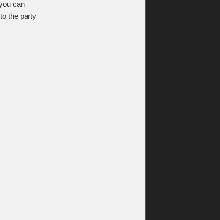
, you can
to the party