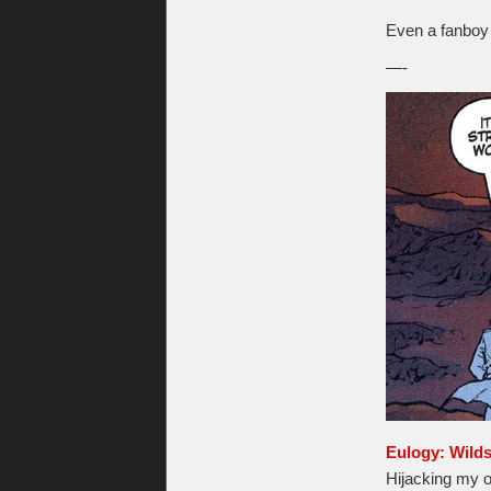
Even a fanboy l
—-
Eulogy: Wild
Hijacking my