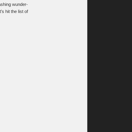
mashing wunder-
hit the list of