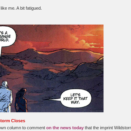
ike me. A bit fatigued.
storm Closes
 own column to comment
on the news today
that the imprint Wildstor