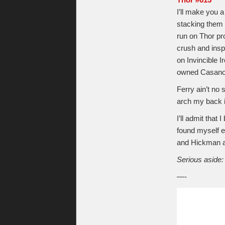
Thor #615
I’ll make you a
stacking them 
run on Thor pro
crush and insp
on Invincible I
owned Casanov
Ferry ain’t no 
arch my back i
I’ll admit that
found myself e
and Hickman 
Serious aside:
—-