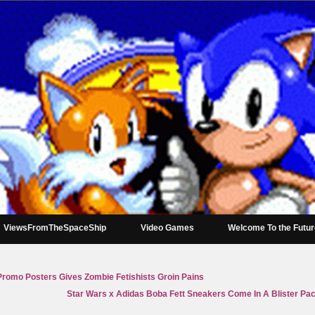
ViewsFromTheSpaceShip
Video Games
Welcome To the Futu
romo Posters Gives Zombie Fetishists Groin Pains
Star Wars x Adidas Boba Fett Sneakers Come In A Blister Pack