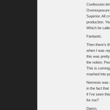
Confession tim
Overexposure i
Superior. All c
production. Ye
Which he calle
Fantastic.
Then there’s the
when I was rep
this was pretty
the notion. Peo
This is coming
mashed into pa
Nemesis was a
in the fact that 
if I’ve seen th
for me?
Damn.