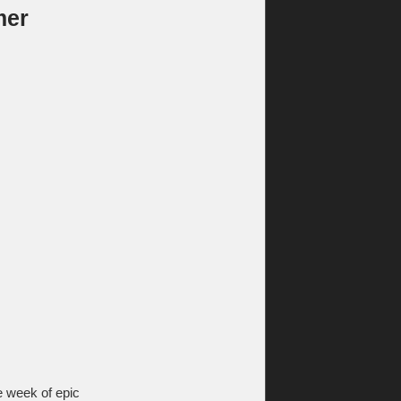
mer
he week of epic