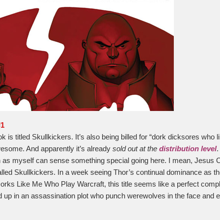
#1
 is titled Skullkickers. It’s also being billed for “dork dicksores who 
esome. And apparently it’s already
sold out at the
distribution level
.
s myself can sense something special going here. I mean, Jesus Ch
 called Skullkickers. In a week seeing Thor’s continual dominance as t
rks Like Me Who Play Warcraft, this title seems like a perfect comp
up in an assassination plot who punch werewolves in the face and e