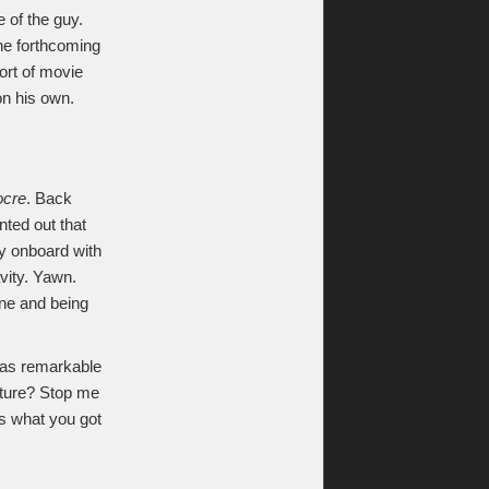
 of the guy.
the forthcoming
sort of movie
on his own.
ocre
. Back
ted out that
lly onboard with
avity. Yawn.
one and being
was remarkable
ture? Stop me
’s what you got