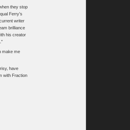
s when they stop
qual Ferry’s
current writer
am brilliance
th his creator
.”
han make me
crisy, have
m with Fraction