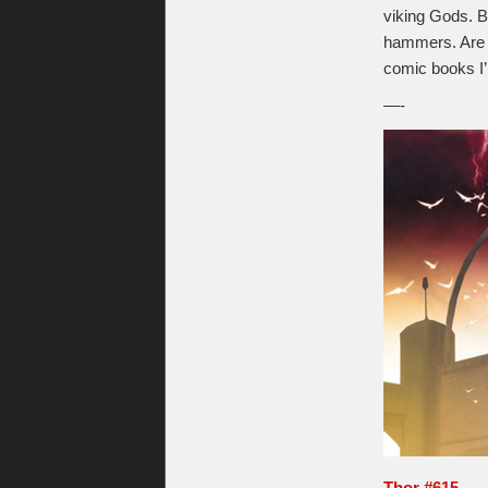
viking Gods. B
hammers. Are y
comic books I’
—-