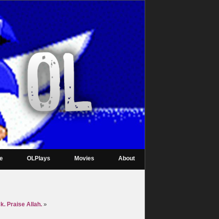
re
OLPlays
Movies
About
. Praise Allah.
»