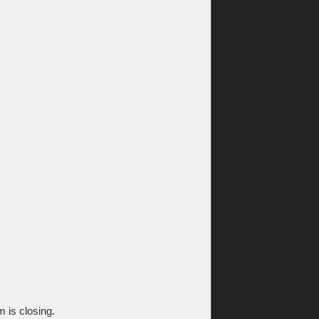
m is closing.