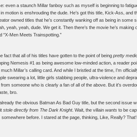
e: even a staunch Millar fanboy such as myself is beginning to fatigue
n motion is enshrouding the dude. He’s got this title, Kick-Ass, and 
reator owned titles that he’s constantly wanking off as being in some 
ah, yeah, yeah, dude. We get it. Then there’s the movie he’s making 
d “X-Men Meets Trainspotting.”
 fact that all of his titles have gotten to the point of being
pretty medi
ping Nemesis #1 as being awesome low-minded action, a reader poin
 much Millar’s calling card. And while I bristled at the time, I’m officia
ple swearing a lot, little girls stabbing people, ultra-violence and depr
 from someone who is clearly a fan of all of the above. But it’s overd
ste, bro.
lready the obvious Batman As Bad Guy title, but the second issue 
it
stole directly from The Dark Knight
. Wait, the villain
wants
to be cap
is somewhere before. I stared at the page, thinking, Like, Really? That