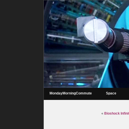
MondayMorningCommute
Space
«
Bioshock Infin