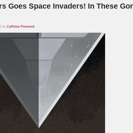
rs Goes Space Invaders! In These Go
10 by
Caffeine Powered