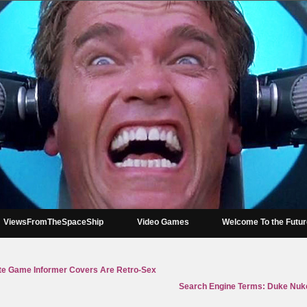
ViewsFromTheSpaceShip
Video Games
Welcome To the Futu
ite Game Informer Covers Are Retro-Sex
Search Engine Terms: Duke Nuke