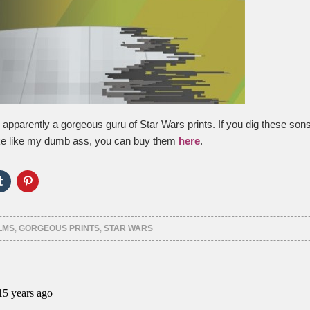
apparently a gorgeous guru of Star Wars prints. If you dig these son
oke like my dumb ass, you can buy them
here
.
Click
Click
to
to
e
share
share
on
on
er
Tumblr
Pinterest
ns
(Opens
(Opens
LMS
,
GORGEOUS PRINTS
,
STAR WARS
in
in
new
new
ow)
window)
window)