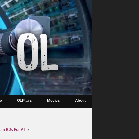
re
OLPlays
Movies
About
m BJs For All!
»