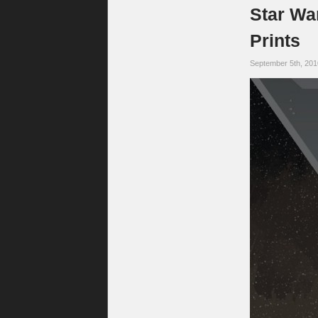
Star Wa
Prints
September 5th, 20