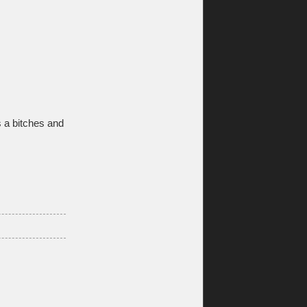
s a bitches and