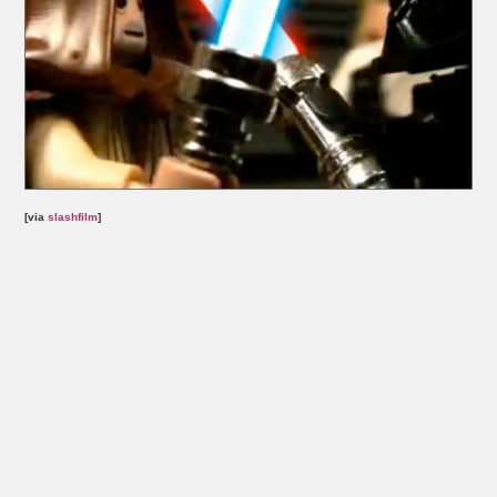
[via
slashfilm
]