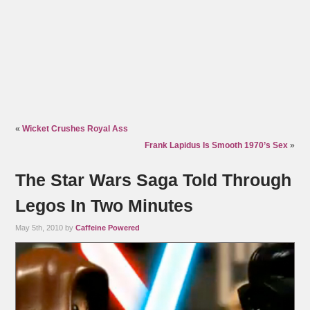
«
Wicket Crushes Royal Ass
Frank Lapidus Is Smooth 1970’s Sex
»
The Star Wars Saga Told Through
Legos In Two Minutes
May 5th, 2010 by
Caffeine Powered