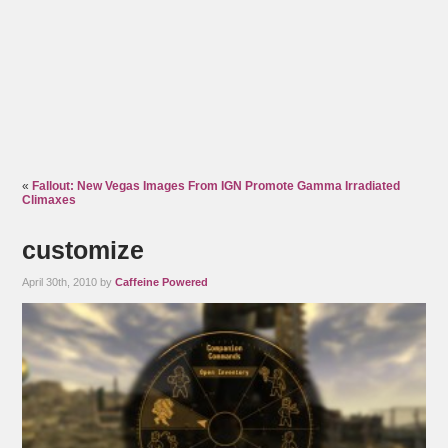
«
Fallout: New Vegas Images From IGN Promote Gamma Irradiated
Climaxes
customize
April 30th, 2010 by
Caffeine Powered