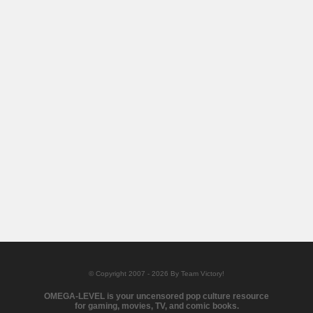
© Copyright 2007 - 2026 By Team Victory!
OMEGA-LEVEL is your uncensored pop culture resource
for gaming, movies, TV, and comic books.