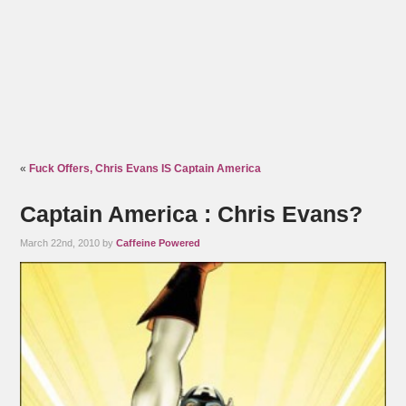
«
Fuck Offers, Chris Evans IS Captain America
Captain America : Chris Evans?
March 22nd, 2010 by
Caffeine Powered