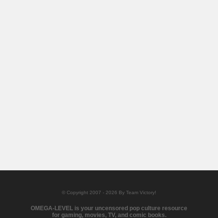
© Copyright 2007 - 2026 By Team Victory!
OMEGA-LEVEL is your uncensored pop culture resource
for gaming, movies, TV, and comic books.