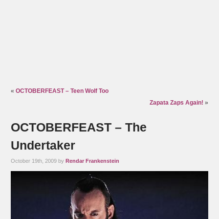
«
OCTOBERFEAST – Teen Wolf Too
Zapata Zaps Again!
»
OCTOBERFEAST – The
Undertaker
October 19th, 2009 by
Rendar Frankenstein