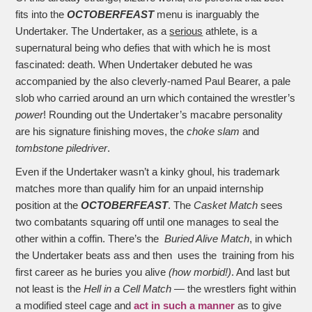
fits into the
OCTOBERFEAST
menu is inarguably the
Undertaker. The Undertaker, as a
serious
athlete, is a
supernatural being who defies that with which he is most
fascinated: death. When Undertaker debuted he was
accompanied by the also cleverly-named Paul Bearer, a pale
slob who carried around an urn which contained the wrestler’s
power
! Rounding out the Undertaker’s macabre personality
are his signature finishing moves, the
choke slam
and
tombstone piledriver
.
Even if the Undertaker wasn’t a kinky ghoul, his trademark
matches more than qualify him for an unpaid internship
position at the
OCTOBERFEAST
. The
Casket Match
sees
two combatants squaring off until one manages to seal the
other within a coffin. There’s the
Buried Alive Match
, in which
the Undertaker beats ass and then uses the training from his
first career as he buries you alive
(how morbid!)
. And last but
not least is the
Hell in a Cell Match
— the wrestlers fight within
a modified steel cage and
act in such a manner
as to give