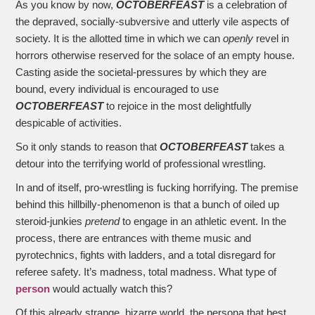
As you know by now,
OCTOBERFEAST
is a celebration of
the depraved, socially-subversive and utterly vile aspects of
society. It is the allotted time in which we can
openly
revel in
horrors otherwise reserved for the solace of an empty house.
Casting aside the societal-pressures by which they are
bound, every individual is encouraged to use
OCTOBERFEAST
to rejoice in the most delightfully
despicable of activities.
So it only stands to reason that
OCTOBERFEAST
takes a
detour into the terrifying world of professional wrestling.
In and of itself, pro-wrestling is fucking horrifying. The premise
behind this hillbilly-phenomenon is that a bunch of oiled up
steroid-junkies
pretend
to engage in an athletic event. In the
process, there are entrances with theme music and
pyrotechnics, fights with ladders, and a total disregard for
referee safety. It’s madness, total madness. What type of
person
would actually watch this?
Of this already strange, bizarre world, the persona that best