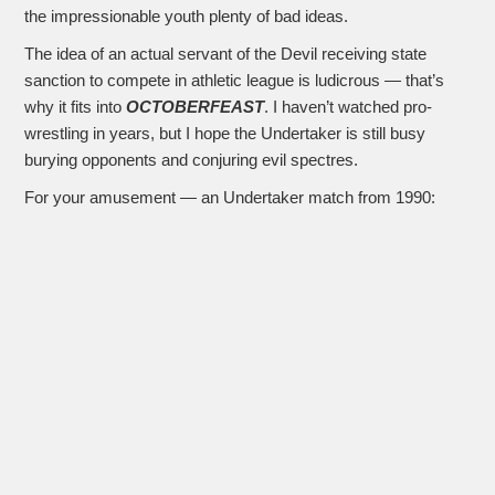
the impressionable youth plenty of bad ideas.
The idea of an actual servant of the Devil receiving state
sanction to compete in athletic league is ludicrous — that’s
why it fits into
OCTOBERFEAST
. I haven’t watched pro-
wrestling in years, but I hope the Undertaker is still busy
burying opponents and conjuring evil spectres.
For your amusement — an Undertaker match from 1990: