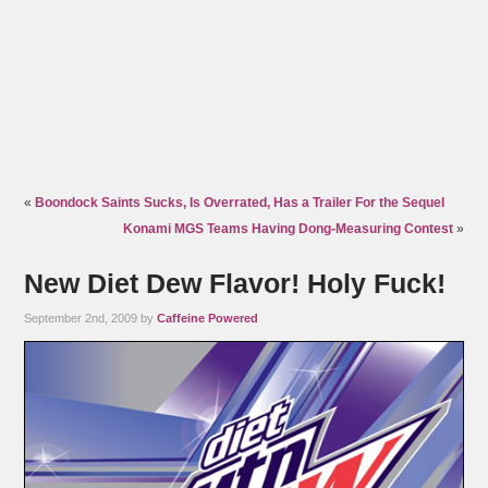
«
Boondock Saints Sucks, Is Overrated, Has a Trailer For the Sequel
Konami MGS Teams Having Dong-Measuring Contest
»
New Diet Dew Flavor! Holy Fuck!
September 2nd, 2009 by
Caffeine Powered