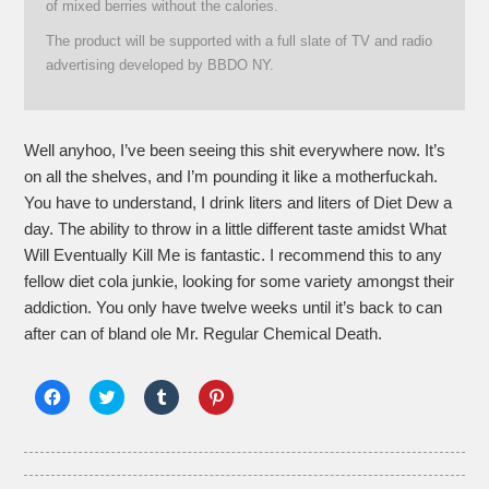
of mixed berries without the calories.
The product will be supported with a full slate of TV and radio
advertising developed by BBDO NY.
Well anyhoo, I’ve been seeing this shit everywhere now. It’s
on all the shelves, and I’m pounding it like a motherfuckah.
You have to understand, I drink liters and liters of Diet Dew a
day. The ability to throw in a little different taste amidst What
Will Eventually Kill Me is fantastic. I recommend this to any
fellow diet cola junkie, looking for some variety amongst their
addiction. You only have twelve weeks until it’s back to can
after can of bland ole Mr. Regular Chemical Death.
Click
Click
Click
Click
to
to
to
to
share
share
share
share
on
on
on
on
Facebook
Twitter
Tumblr
Pinterest
(Opens
(Opens
(Opens
(Opens
in
in
in
in