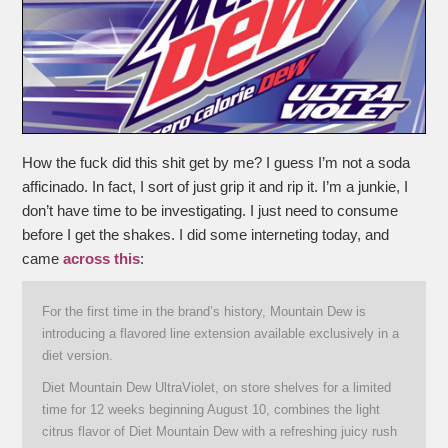
How the fuck did this shit get by me? I guess I’m not a soda
afficinado. In fact, I sort of just grip it and rip it. I’m a junkie, I
don’t have time to be investigating. I just need to consume
before I get the shakes. I did some interneting today, and
came
across this
:
For the first time in the brand’s history, Mountain Dew is
introducing a flavored line extension available exclusively in a
diet version.
Diet Mountain Dew UltraViolet, on store shelves for a limited
time for 12 weeks beginning August 10, combines the light
citrus flavor of Diet Mountain Dew with a refreshing juicy rush