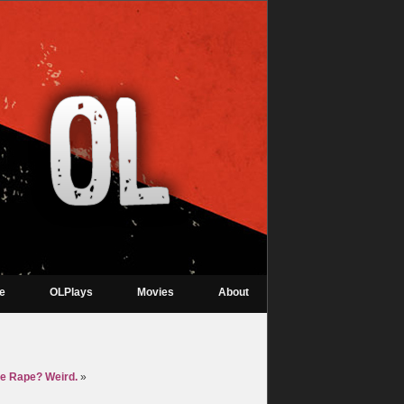
re
OLPlays
Movies
About
le Rape? Weird.
»