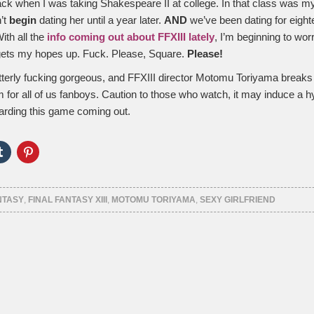
ack when I was taking Shakespeare II at college. In that class was my
n’t
begin
dating her until a year later.
AND
we’ve been dating for eigh
ith all the
info coming out about FFXIII lately
, I’m beginning to worr
gets my hopes up. Fuck. Please, Square.
Please!
utterly fucking gorgeous, and FFXIII director Motomu Toriyama break
for all of us fanboys. Caution to those who watch, it may induce a h
arding this game coming out.
Click
Click
to
to
e
share
share
on
on
er
Tumblr
Pinterest
ns
(Opens
(Opens
NTASY
,
FINAL FANTASY XIII
,
MOTOMU TORIYAMA
,
SEXY GIRLFRIEND
in
in
new
new
ow)
window)
window)