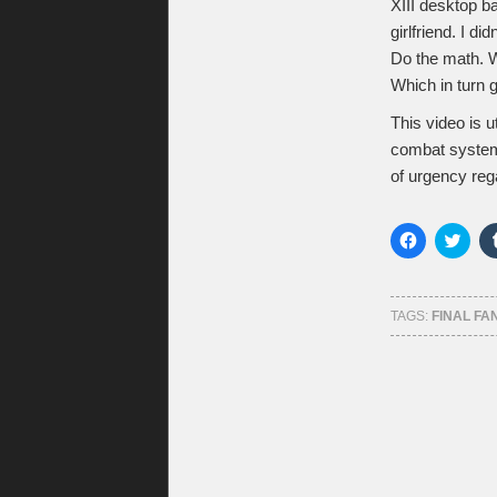
XIII desktop b
girlfriend. I did
Do the math. W
Which in turn 
This video is 
combat system 
of urgency reg
Click
Click
to
to
share
shar
on
on
Facebook
Twitt
(Opens
(Ope
TAGS:
FINAL FA
in
in
new
new
window)
wind