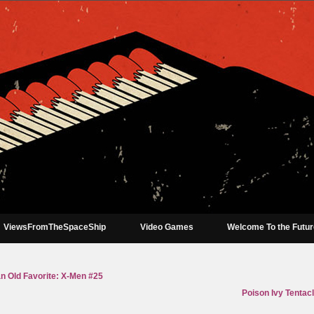
ViewsFromTheSpaceShip
Video Games
Welcome To the Futu
an Old Favorite: X-Men #25
Poison Ivy Tentac