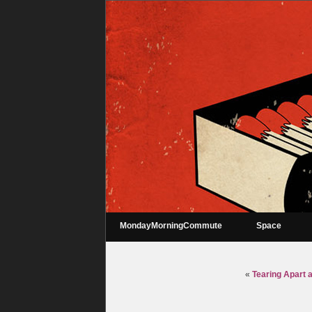
MondayMorningCommute
Space
«
Tearing Apart 