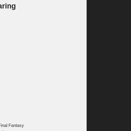
aring
 Final Fantasy