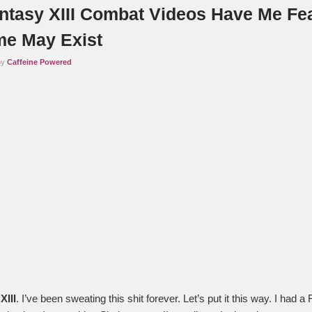
antasy XIII Combat Videos Have Me Fe
e May Exist
by
Caffeine Powered
XIII
. I’ve been sweating this shit forever. Let’s put it this way. I had a