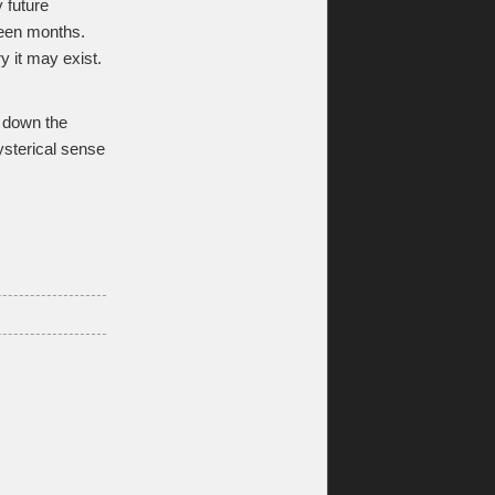
 future
teen months.
y it may exist.
s down the
ysterical sense