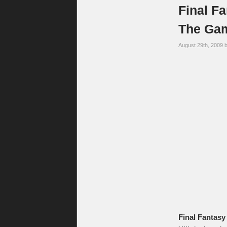
Final F
The Gam
August 29th, 2009 
Final Fantasy 