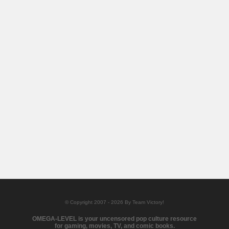
© Copyright 2007 - 2026 By Team Victory!
OMEGA-LEVEL is your uncensored pop culture resource
for gaming, movies, TV, and comic books.