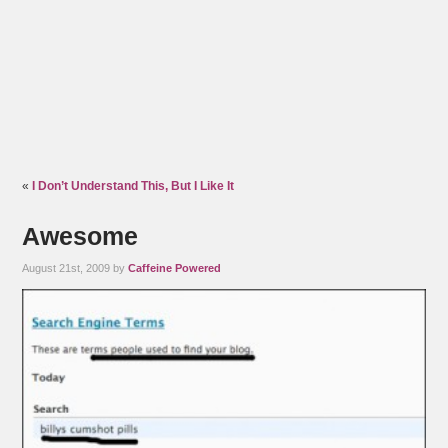
«
I Don’t Understand This, But I Like It
Awesome
August 21st, 2009 by
Caffeine Powered