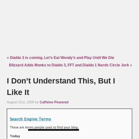
«
Diablo 3 is coming, Let’s Eat Wendy’s and Play Until We Die
Blizzard Adds Monks to Diablo 3, FFT and Diablo 1 Nerds Circle Jerk
»
I Don’t Understand This, But I
Like It
August 21st, 2009 by
Caffeine Powered