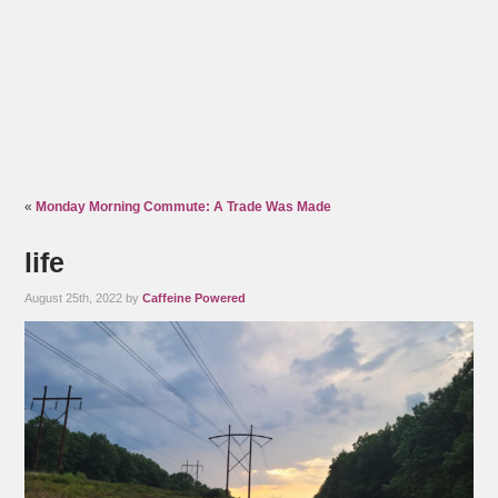
«
Monday Morning Commute: A Trade Was Made
life
August 25th, 2022 by
Caffeine Powered