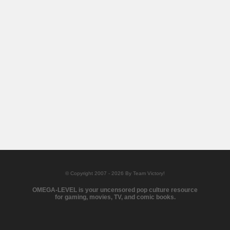
© Copyright 2007 - 2026 By Team Victory!
OMEGA-LEVEL is your uncensored pop culture resource
for gaming, movies, TV, and comic books.