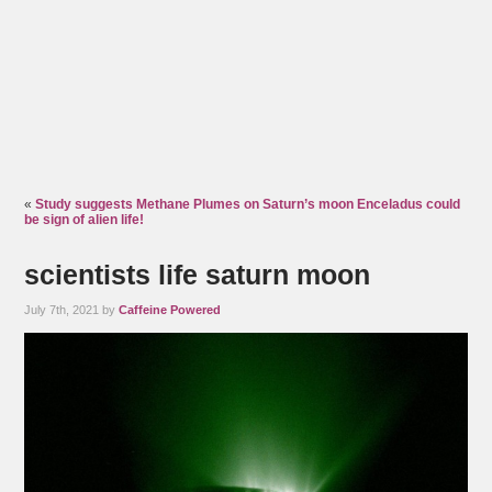
«
Study suggests Methane Plumes on Saturn’s moon Enceladus could
be sign of alien life!
scientists life saturn moon
July 7th, 2021 by
Caffeine Powered