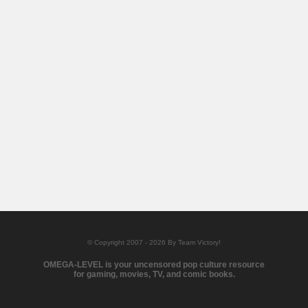
© Copyright 2007 - 2026 By Team Victory!
OMEGA-LEVEL is your uncensored pop culture resource
for gaming, movies, TV, and comic books.