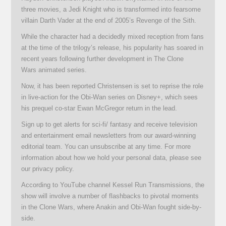
three movies, a Jedi Knight who is transformed into fearsome
villain Darth Vader at the end of 2005’s Revenge of the Sith.
While the character had a decidedly mixed reception from fans
at the time of the trilogy’s release, his popularity has soared in
recent years following further development in The Clone
Wars animated series.
Now, it has been reported Christensen is set to reprise the role
in live-action for the Obi-Wan series on Disney+, which sees
his prequel co-star Ewan McGregor return in the lead.
Sign up to get alerts for sci-fi/ fantasy and receive television
and entertainment email newsletters from our award-winning
editorial team. You can unsubscribe at any time. For more
information about how we hold your personal data, please see
our privacy policy.
According to YouTube channel Kessel Run Transmissions, the
show will involve a number of flashbacks to pivotal moments
in the Clone Wars, where Anakin and Obi-Wan fought side-by-
side.