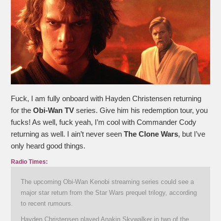
Fuck, I am fully onboard with Hayden Christensen returning
for the
Obi-Wan TV
series. Give him his redemption tour, you
fucks! As well, fuck yeah, I’m cool with Commander Cody
returning as well. I ain’t never seen
The Clone Wars
, but I’ve
only heard good things.
Radio Times:
The upcoming Obi-Wan Kenobi streaming series could see a
major star return from the Star Wars prequel trilogy, according
to recent rumours.
Hayden Christensen played Anakin Skywalker in two of the