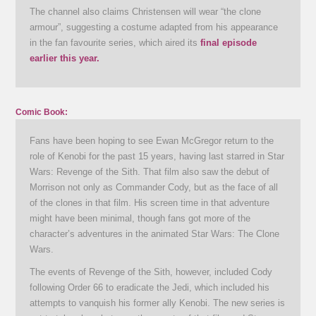
The channel also claims Christensen will wear “the clone
armour”, suggesting a costume adapted from his appearance
in the fan favourite series, which aired its
final episode
earlier this year.
Comic Book:
Fans have been hoping to see Ewan McGregor return to the
role of Kenobi for the past 15 years, having last starred in Star
Wars: Revenge of the Sith. That film also saw the debut of
Morrison not only as Commander Cody, but as the face of all
of the clones in that film. His screen time in that adventure
might have been minimal, though fans got more of the
character’s adventures in the animated Star Wars: The Clone
Wars.
The events of Revenge of the Sith, however, included Cody
following Order 66 to eradicate the Jedi, which included his
attempts to vanquish his former ally Kenobi. The new series is