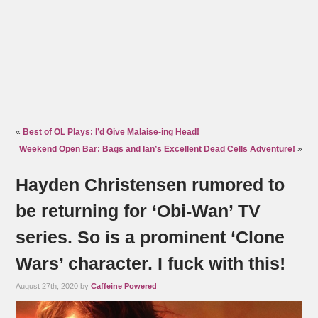
«
Best of OL Plays: I’d Give Malaise-ing Head!
Weekend Open Bar: Bags and Ian’s Excellent Dead Cells Adventure!
»
Hayden Christensen rumored to
be returning for ‘Obi-Wan’ TV
series. So is a prominent ‘Clone
Wars’ character. I fuck with this!
August 27th, 2020 by
Caffeine Powered