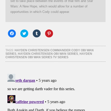
set to take place between the events of that film and Star
Wars: A New Hope, which would allow for a number of
opportunities in which Cody could appear.
Click
Click
Click
Click
to
to
to
to
share
share
share
share
on
on
on
on
Facebook
Twitter
Tumblr
Pinterest
(Opens
(Opens
(Opens
(Opens
TAGS:
HAYDEN CHRISTENSEN COMMANDER CODY OBI WAN
in
in
in
in
SERIES
,
HAYDEN CHRISTENSEN OBI WAN SERIES
,
HAYDEN
new
new
new
new
CHRISTENSEN OBI WAN SERIES TV SERIES
window)
window)
window)
window)