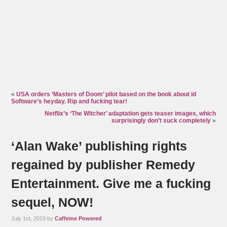
«
USA orders ‘Masters of Doom’ pilot based on the book about id
Software’s heyday. Rip and fucking tear!
Netflix’s ‘The Witcher’ adaptation gets teaser images, which
surprisingly don’t suck completely
»
‘Alan Wake’ publishing rights
regained by publisher Remedy
Entertainment. Give me a fucking
sequel, NOW!
July 1st, 2019 by
Caffeine Powered