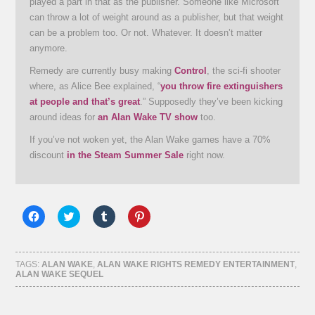
played a part in that as the publisher. Someone like Microsoft
can throw a lot of weight around as a publisher, but that weight
can be a problem too. Or not. Whatever. It doesn’t matter
anymore.
Remedy are currently busy making
Control
, the sci-fi shooter
where, as Alice Bee explained, “
you throw fire extinguishers
at people and that’s great
.” Supposedly they’ve been kicking
around ideas for
an Alan Wake TV show
too.
If you’ve not woken yet, the Alan Wake games have a 70%
discount
in the Steam Summer Sale
right now.
Click
Click
Click
Click
to
to
to
to
share
share
share
share
on
on
on
on
Facebook
Twitter
Tumblr
Pinterest
(Opens
(Opens
(Opens
(Opens
TAGS:
ALAN WAKE
,
ALAN WAKE RIGHTS REMEDY ENTERTAINMENT
,
in
in
in
in
ALAN WAKE SEQUEL
new
new
new
new
window)
window)
window)
window)