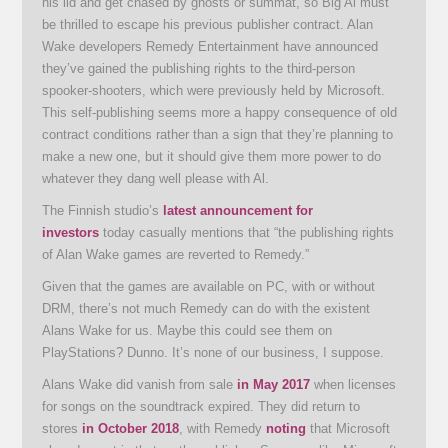
his lid and get chased by ghosts or summat, so Big Al must
be thrilled to escape his previous publisher contract. Alan
Wake developers Remedy Entertainment have announced
they’ve gained the publishing rights to the third-person
spooker-shooters, which were previously held by Microsoft.
This self-publishing seems more a happy consequence of old
contract conditions rather than a sign that they’re planning to
make a new one, but it should give them more power to do
whatever they dang well please with Al.
The Finnish studio’s
latest announcement for
investors
today casually mentions that “the publishing rights
of Alan Wake games are reverted to Remedy.”
Given that the games are available on PC, with or without
DRM, there’s not much Remedy can do with the existent
Alans Wake for us. Maybe this could see them on
PlayStations? Dunno. It’s none of our business, I suppose.
Alans Wake did vanish from sale
in May 2017
when licenses
for songs on the soundtrack expired. They did return to
stores
in October 2018
, with Remedy
noting
that Microsoft