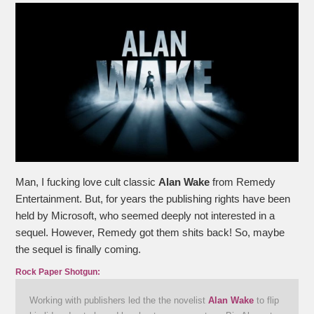
Man, I fucking love cult classic
Alan Wake
from Remedy
Entertainment. But, for years the publishing rights have been
held by Microsoft, who seemed deeply not interested in a
sequel. However, Remedy got them shits back! So, maybe
the sequel is finally coming.
Rock Paper Shotgun:
Working with publishers led the the novelist
Alan Wake
to flip