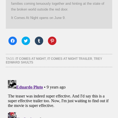
families coming tenuously together and hinting at the state of
the broken world outside the red door.
It Comes At Night opens on June 9.
Click
Click
Click
Click
to
to
to
to
share
share
share
share
on
on
on
on
Facebook
Twitter
Tumblr
Pinterest
(Opens
(Opens
(Opens
(Opens
TAGS:
IT COMES AT NIGHT
,
IT COMES AT NIGHT TRAILER
,
TREY
in
in
in
in
EDWARD SHULTS
new
new
new
new
window)
window)
window)
window)