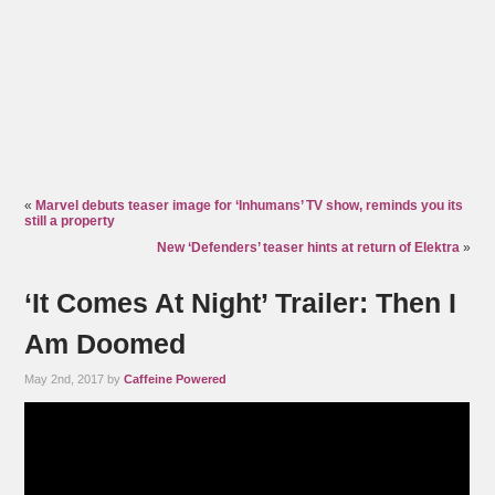
«
Marvel debuts teaser image for ‘Inhumans’ TV show, reminds you its
still a property
New ‘Defenders’ teaser hints at return of Elektra
»
‘It Comes At Night’ Trailer: Then I
Am Doomed
May 2nd, 2017 by
Caffeine Powered