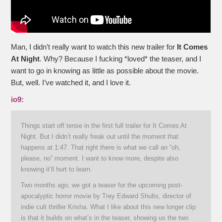
Man, I didn’t really want to watch this new trailer for
It Comes
At Night
. Why? Because I fucking *loved* the teaser, and I
want to go in knowing as little as possible about the movie.
But, well. I’ve watched it, and I love it.
io9:
Things start off tense in the first full trailer for It Comes At
Night. But I didn’t really freak out until the moment that
happens at 1:47. That right there is what we call an “oh,
please, no” moment. I want to know more, despite also
knowing it’ll hurt to learn.
Two months ago, we got a teaser for the upcoming post-
apocalyptic horror movie by Trey Edward Shults, director of
indie cult thriller Krisha. What I like about this new longer clip
is that it builds on what’s in the teaser, showing us the two