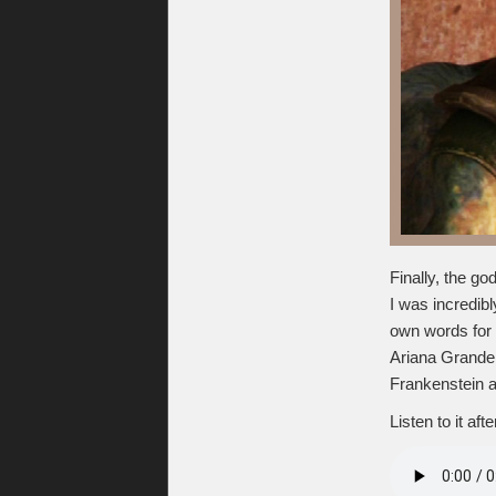
Finally, the 
I was incredibl
own words for 
Ariana Grande, 
Frankenstein 
Listen to it aft