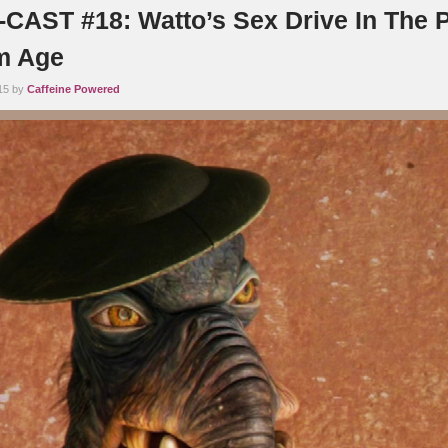
AST #18: Watto’s Sex Drive In The P
sm Age
15 by
Caffeine Powered