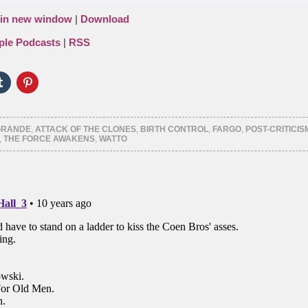
 in new window
|
Download
ple Podcasts
|
RSS
Click
Click
to
to
e
share
share
on
on
er
Tumblr
Pinterest
ns
(Opens
(Opens
GRANDE
,
ATTACK OF THE CLONES
,
BIRTH CONTROL
,
FARGO
,
POST-CRITICIS
in
in
,
THE FORCE AWAKENS
,
WATTO
new
new
ow)
window)
window)