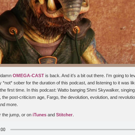
goddamn
OMEGA-CAST
is back. And it’s a bit out there. I’m going to l
y *not* sober for the duration of this podcast, and listening to it was l
the first time. In this podcast: Watto banging Shmi Skywalker, singing
the post-criticism age, Fargo, the devolution, evolution, and revoluti
and more.
er the jump, or on
iTunes
and
Stitcher
.