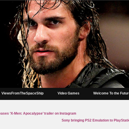
ViewsFromTheSpaceShip
Video Games
Welcome To the Futu
eases ‘X-Men: Apocalypse’ trailer on Instagram
Sony bringing PS2 Emulation to PlayStation