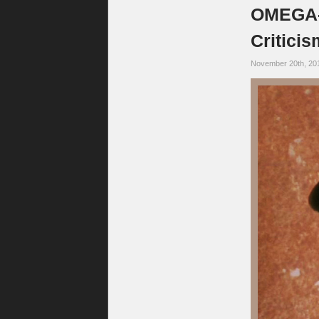
OMEGA-C
Critici
November 20th, 20