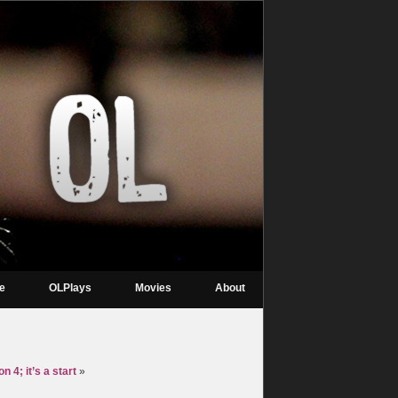
re
OLPlays
Movies
About
 4; it’s a start
»