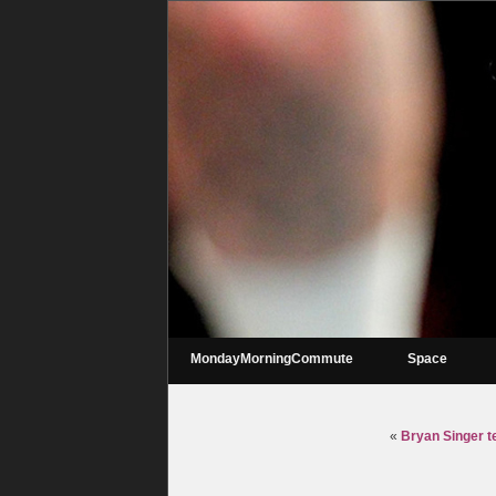
MondayMorningCommute
Space
«
Bryan Singer t