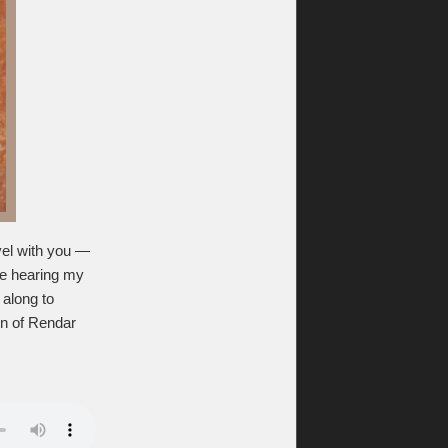
evel with you —
ike hearing my
 along to
on of Rendar